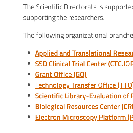
The Scientific Directorate is support
supporting the researchers.
The following organizational branches
Applied and Translational Resea
SSD Clinical Trial Center (CTC.IO
Grant Office (GO)
Technology Transfer Office (TTO
Scientific Library-Evaluation of
Biological Resources Center (CR
Electron Microscopy Platform (