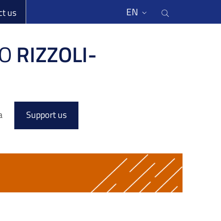
li
Cerca nel s
EN
ct us
O
RIZZOLI-
a
Support us