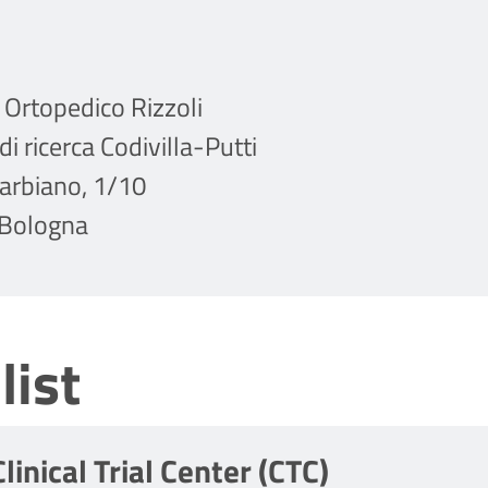
o Ortopedico Rizzoli
di ricerca Codivilla-Putti
Barbiano, 1/10
Bologna
list
Clinical Trial Center (CTC)