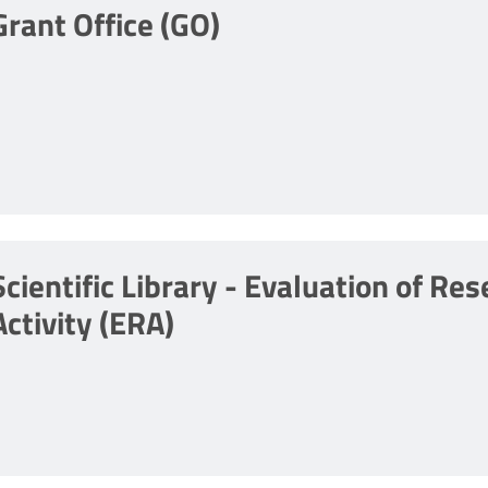
Grant Office (GO)
Scientific Library - Evaluation of Re
Activity (ERA)