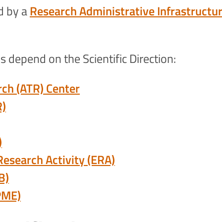
ed by a
Research Administrative Infrastructu
 depend on the Scientific Direction:
rch (ATR) Center
R)
)
 Research Activity (ERA)
B)
PME)