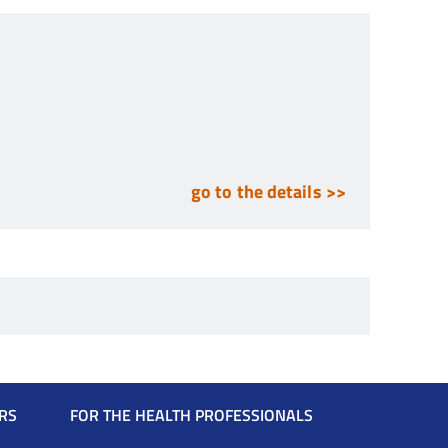
go to the details >>
RS
FOR THE HEALTH PROFESSIONALS