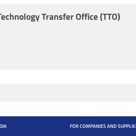
Technology Transfer Office (TTO)
DIA
FOR COMPANIES AND SUPPLIE