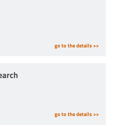
go to the details >>
search
go to the details >>