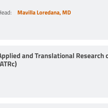
Head
:
Mavilla Loredana, MD
Applied and Translational Research 
(ATRc)