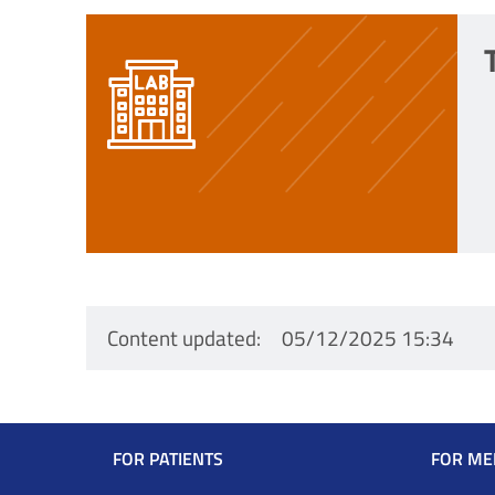
Content updated
05/12/2025 15:34
Navigazione
FOR PATIENTS
FOR ME