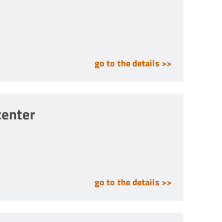
go to the details >>
center
go to the details >>