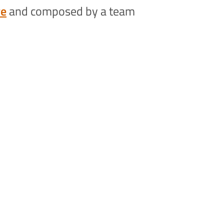
re
and composed by a team