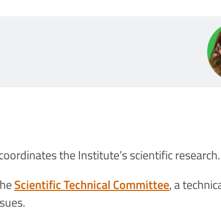
coordinates the Institute’s scientific research.
the
Scientific Technical Committee
, a techni
ssues.