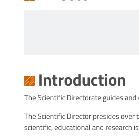
Introduction
The Scientific Directorate guides and 
The Scientific Director presides over 
scientific, educational and research i