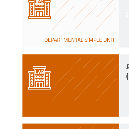
DEPARTMENTAL SIMPLE UNIT