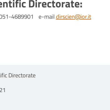
entific Directorate:
-051-4689901 e-mail
dirscien@ior.it
ific Directorate
21