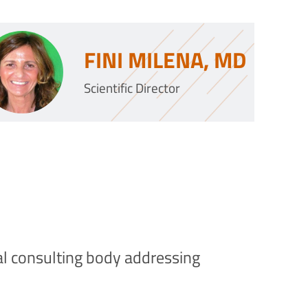
FINI MILENA, MD
Scientific Director
cal consulting body addressing