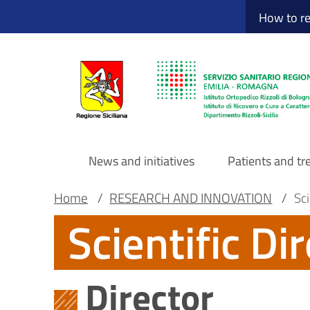
Sito Web Istituto
Skip
How to r
to
main
content
News and initiatives
Patients and t
Navigazione
Breadcrumb
Main container
Home
/
RESEARCH AND INNOVATION
/
Sci
Scientific Di
principale
DRS
Director