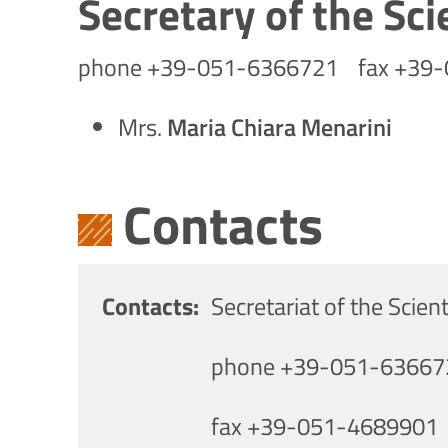
Secretary of the Sci
phone +39-051-6366721 fax +39
Mrs.
Maria Chiara Menarini
Contacts
Contacts
Secretariat of the Scient
phone +39-051-63667
fax +39-051-4689901