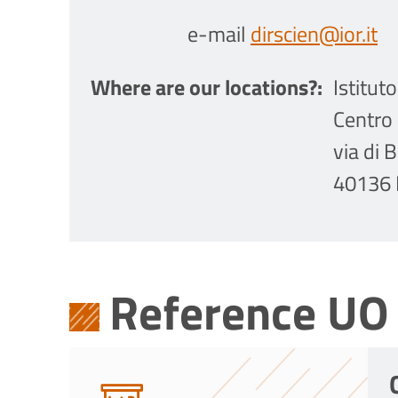
e-mail
dirscien@ior.it
Where are our locations?
Istitut
Centro 
via di 
40136 
Reference UO 