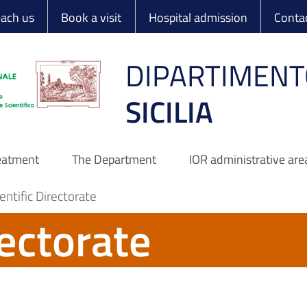
 Ortopedico Rizzo
each us
Book a visit
Hospital admission
Conta
DIPARTIMENT
SICILIA
reatment
The Department
IOR administrative are
entific Directorate
rectorate