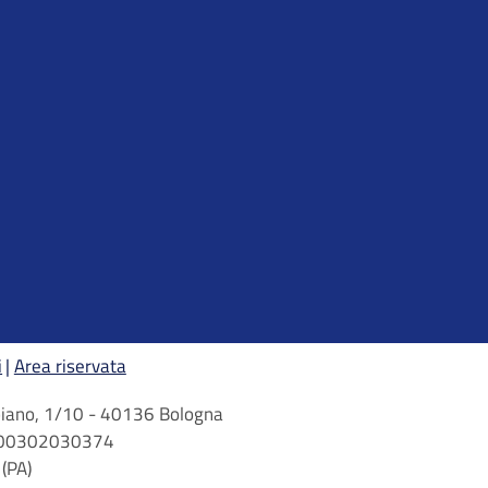
i
Area riservata
arbiano, 1/10 - 40136 Bologna
 n. 00302030374
(PA)