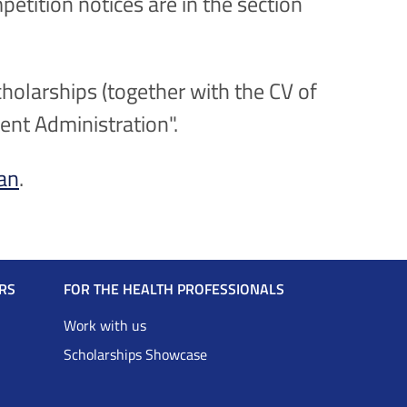
petition notices are in the section
holarships (together with the CV of
rent Administration".
ian
.
RS
FOR THE HEALTH PROFESSIONALS
Work with us
Scholarships Showcase