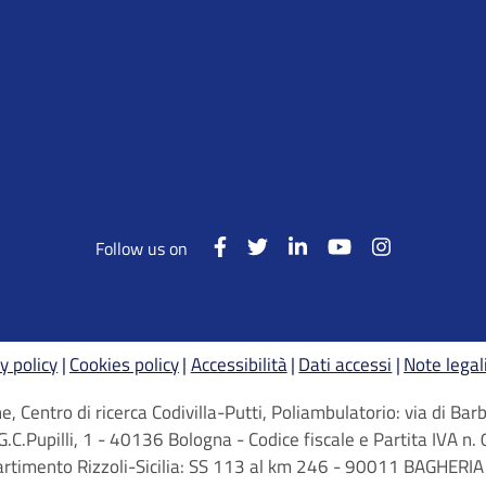
Follow us on
y policy
Cookies policy
Accessibilità
Dati accessi
Note legal
, Centro di ricerca Codivilla-Putti, Poliambulatorio: via di B
G.C.Pupilli, 1 - 40136 Bologna - Codice fiscale e Partita IVA
artimento Rizzoli-Sicilia: SS 113 al km 246 - 90011 BAGHERIA 