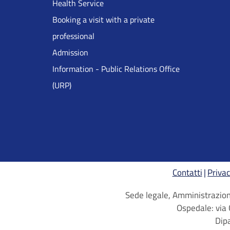
Health Service
Inglese
Booking a visit with a private
professional
Admission
Information - Public Relations Office
(URP)
Contatti
Privac
Sede legale, Amministrazione
Ospedale: via 
Dip