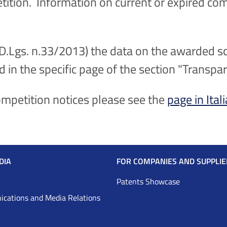
etition. Information on current or expired com
(D.Lgs. n.33/2013) the data on the awarded sc
d in the specific page of the section "Transpa
competition notices please see the
page in Ital
DIA
FOR COMPANIES AND SUPPLIE
Patents Showcase
cations and Media Relations