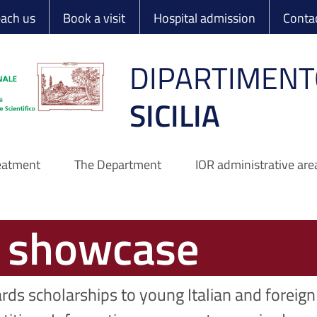
 Ortopedico Rizzo
each us
Book a visit
Hospital admission
Conta
DIPARTIMENT
SICILIA
reatment
The Department
IOR administrative are
s showcase
rds scholarships to young Italian and foreign 