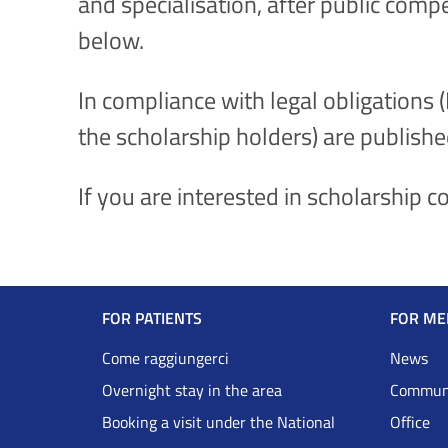
and specialisation, after public comp
below.
In compliance with legal obligations 
the scholarship holders) are publishe
If you are interested in scholarship 
Navigazione
FOR PATIENTS
FOR ME
Footer
Come raggiungerci
News
Overnight stay in the area
Communi
DRS
Booking a visit under the National
Office