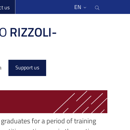
li
Cerca nel s
EN
ct us
O
RIZZOLI-
a
Support us
graduates for a period of training