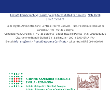
Contatti
Privacy policy
Cookies policy
Accessibilità
Dati accessi
Note legali
Area riservata
Sede legale, Amministrazione, Centro di ricerca Codivilla-Putti, Poliambulatorio: via di
Barbiano, 1/10 - 40136 Bologna
Ospedale: via G.C.Pupilli, 1 - 40136 Bologna - Codice fiscale e Partita IVA n. 00302030374
Dipartimento Rizzoli-Sicilia: SS 113 al km 246 - 90011 BAGHERIA (PA)
E-mail:
info_urp@ior.it
Posta Elettronica Certificata
tel. centrale DRS 091-9297011