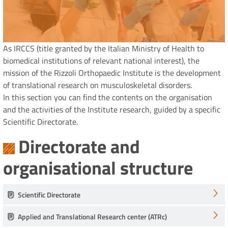
As IRCCS (title granted by the Italian Ministry of Health to
biomedical institutions of relevant national interest), the
mission of the Rizzoli Orthopaedic Institute is the development
of translational research on musculoskeletal disorders.
In this section you can find the contents on the organisation
and the activities of the Institute research, guided by a specific
Scientific Directorate.
Directorate and
organisational structure
Scientific Directorate
Applied and Translational Research center (ATRc)