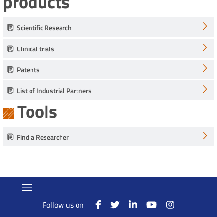
products
Scientific Research
Clinical trials
Patents
List of Industrial Partners
Tools
Find a Researcher
Follow us on