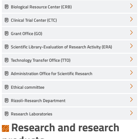
Biological Resource Center (CRB)
Clinical Trial Center (CTC)
Grant Office (GO)
Scientific Library-Evaluation of Research Activity (ERA)
Technology Transfer Office (TTO)
Administration Office for Scientific Research
Ethical committee
Rizzoli-Research Department
Research Laboratories
Research and research