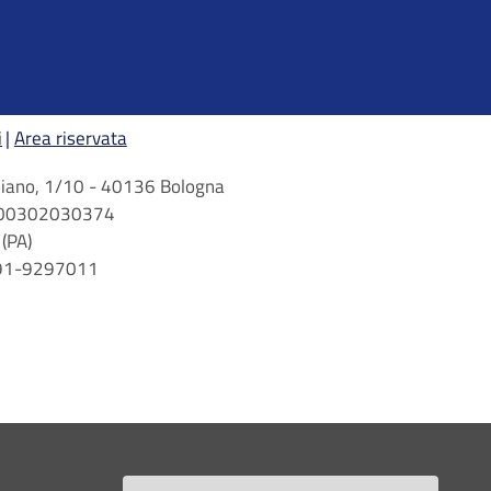
i
Area riservata
arbiano, 1/10 - 40136 Bologna
 n. 00302030374
(PA)
 091-9297011