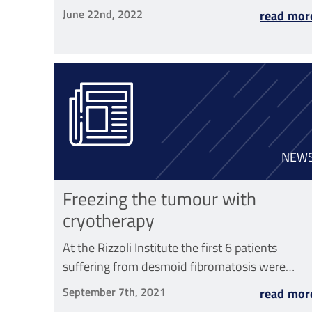
June 22nd, 2022
read mor
NEW
Freezing the tumour with
cryotherapy
At the Rizzoli Institute the first 6 patients
suffering from desmoid fibromatosis were
treated with this technique
September 7th, 2021
read mor