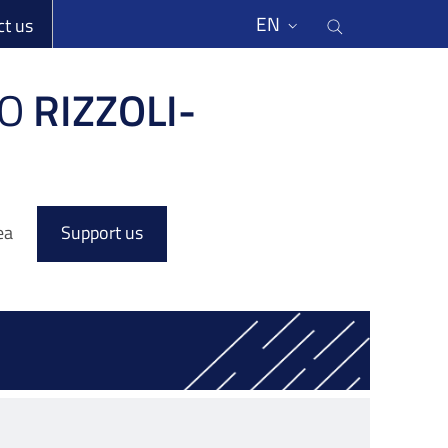
li
Cerca nel s
EN
ct us
O
RIZZOLI-
ea
Support us