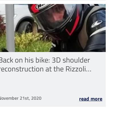
Back on his bike: 3D shoulder
reconstruction at the Rizzoli
Institute
November 21st, 2020
read more