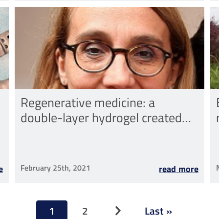
Regenerative medicine: a
double-layer hydrogel created
thanks to a scientific
collaboration between Rizzoli
and Sant'Anna
February 25th, 2021
e
read more
Pagination
1
2
Last »
Next page
Current
Page
Last