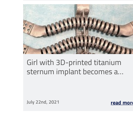
Girl with 3D-printed titanium
sternum implant becomes a
mum
July 22nd, 2021
read mor