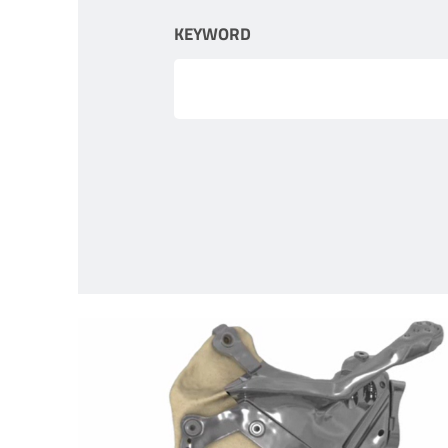
KEYWORD