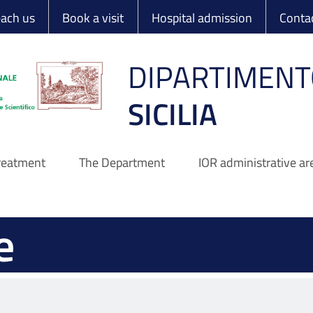
 Ortopedico Rizzo
each us
Book a visit
Hospital admission
Conta
DIPARTIMENT
SICILIA
treatment
The Department
IOR administrative ar
e