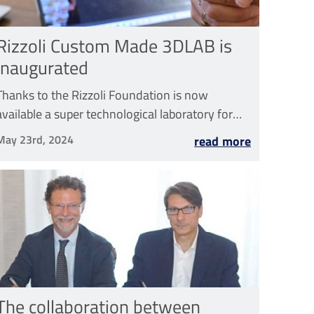
Rizzoli Custom Made 3DLAB is
inaugurated
Thanks to the Rizzoli Foundation is now
available a super technological laboratory for
the design and 3D printing of customized
May 23rd, 2024
read more
prostheses
The collaboration between