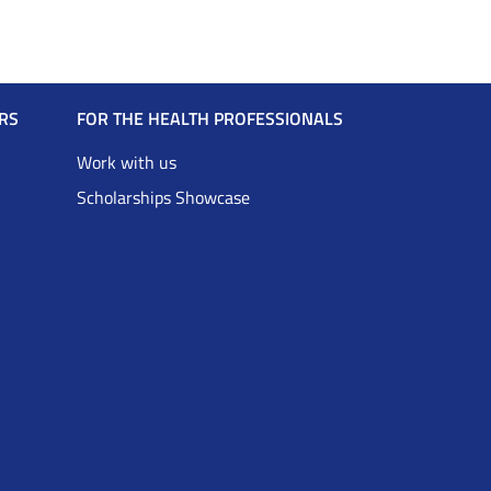
RS
FOR THE HEALTH PROFESSIONALS
Work with us
Scholarships Showcase