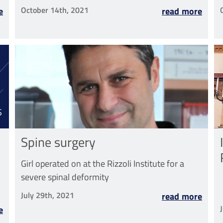
Region for the Rizzoli-Sicilia Department
October 14th, 2021
e
read more
S
Spine surgery
Girl operated on at the Rizzoli Institute for a
severe spinal deformity
July 29th, 2021
read more
e