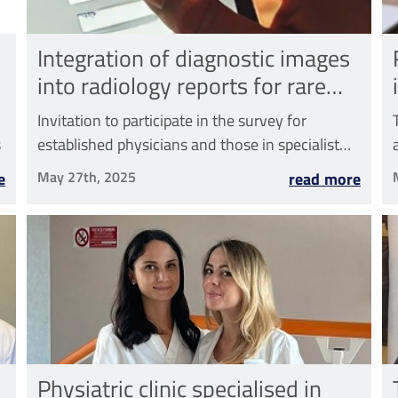
Integration of diagnostic images
into radiology reports for rare
diseases
Invitation to participate in the survey for
s
established physicians and those in specialist
training
May 27th, 2025
e
read more
Physiatric clinic specialised in