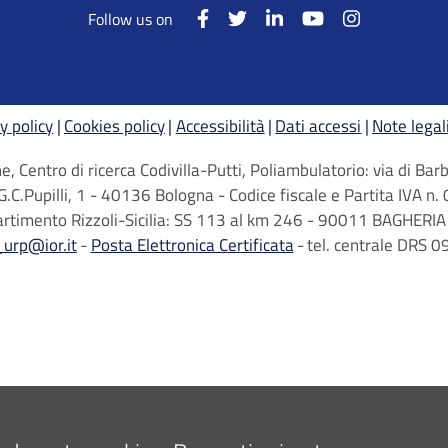
Follow us on
y policy
Cookies policy
Accessibilità
Dati accessi
Note legal
, Centro di ricerca Codivilla-Putti, Poliambulatorio: via di B
G.C.Pupilli, 1 - 40136 Bologna - Codice fiscale e Partita IVA
artimento Rizzoli-Sicilia: SS 113 al km 246 - 90011 BAGHERIA 
_urp@ior.it
Posta Elettronica Certificata
tel. centrale DRS