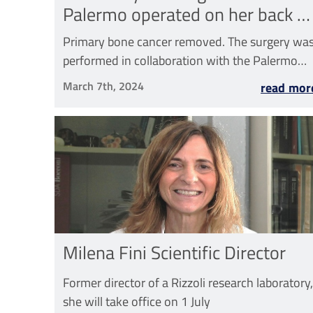
Palermo operated on her back at
Rizzoli in Bagheria
Primary bone cancer removed. The surgery wa
performed in collaboration with the Palermo
Civic Hospital
March 7th, 2024
read mor
Milena Fini Scientific Director
Former director of a Rizzoli research laboratory,
she will take office on 1 July