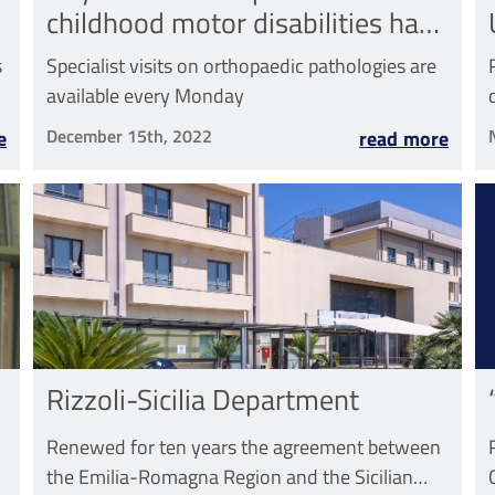
childhood motor disabilities has
started
s
Specialist visits on orthopaedic pathologies are
available every Monday
December 15th, 2022
e
read more
Rizzoli-Sicilia Department
Renewed for ten years the agreement between
the Emilia-Romagna Region and the Sicilian