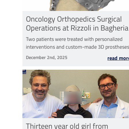
Oncology Orthopedics Surgical
Operations at Rizzoli in Bagheria
Two patients were treated with personalized
interventions and custom-made 3D prosthese
December 2nd, 2025
read mor
Thirteen year old girl from