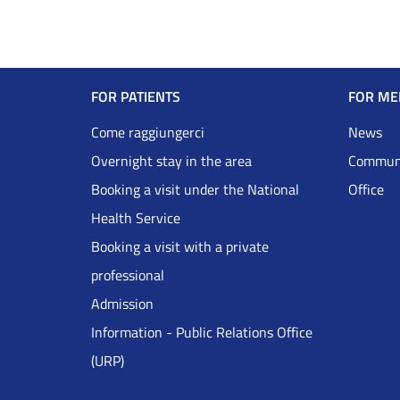
Navigazione
FOR PATIENTS
FOR ME
Footer
Come raggiungerci
News
Overnight stay in the area
Communi
DRS
Booking a visit under the National
Office
Health Service
Inglese
Booking a visit with a private
professional
Admission
Information - Public Relations Office
(URP)