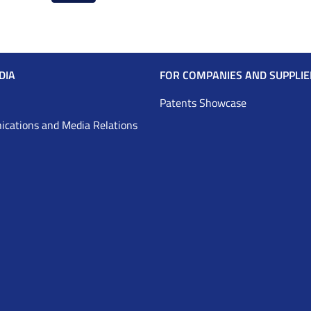
page
page
DIA
FOR COMPANIES AND SUPPLIE
Patents Showcase
cations and Media Relations