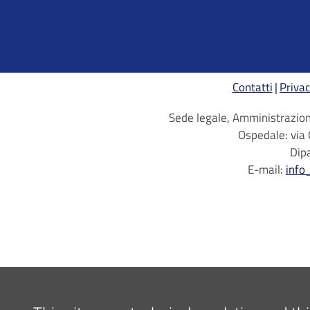
Contatti
Privac
Sede legale, Amministrazione
Ospedale: via 
Dip
E-mail:
info