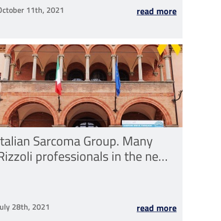
October 11th, 2021
read more
Italian Sarcoma Group. Many
Rizzoli professionals in the new
Steering Committee, the vice-
president is Toni Ibrahim MD
July 28th, 2021
read more