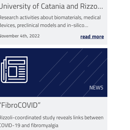
University of Catania and Rizzoli
has started
Research activities about biomaterials, medical
devices, preclinical models and in-silico
medicine will be made
November 4th, 2022
read more
NEWS
“FibroCOVID”
Rizzoli-coordinated study reveals links between
COVID-19 and fibromyalgia