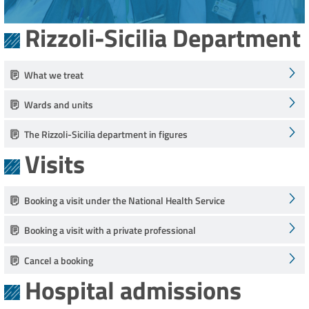
Rizzoli-Sicilia Department
What we treat
Wards and units
The Rizzoli-Sicilia department in figures
Visits
Booking a visit under the National Health Service
Booking a visit with a private professional
Cancel a booking
Hospital admissions