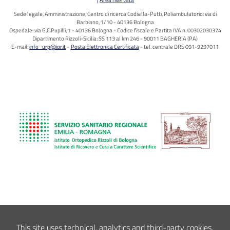
Sede legale, Amministrazione, Centro di ricerca Codivilla-Putti, Poliambulatorio: via di
Barbiano, 1/10 - 40136 Bologna
Ospedale: via G.C.Pupilli, 1 - 40136 Bologna - Codice fiscale e Partita IVA n. 00302030374
Dipartimento Rizzoli-Sicilia: SS 113 al km 246 - 90011 BAGHERIA (PA)
E-mail:
info_urp@ior.it
Posta Elettronica Certificata
tel. centrale DRS 091-9297011
This site uses technical, analytics and third-party cookies.