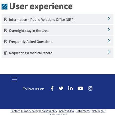
User experience
Information - Public Relations Office (URP)
Overnight stay in the area
Frequently Asked Questions
Requesting a medical record
Follow us on
Contatti
Privacy policy
Cookies policy
Accessibilità
Dati accessi
Note legali
Area riservata