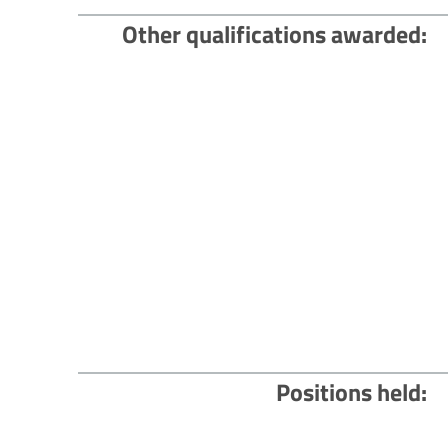
Other qualifications awarded
Positions held