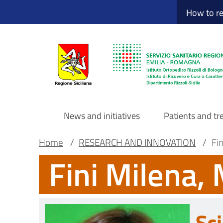
Sito Web Istituto
Skip
How to r
to
main
content
News and initiatives
Patients and t
Navigazione
Breadcrumb
Main container
Home
/
RESEARCH AND INNOVATION
/
Fi
Fini Milena,
principale
DRS
Sci