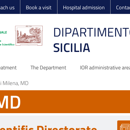
 Ortopedico Rizzo
each us
Book a visit
Hospital admission
Conta
DIPARTIMENT
SICILIA
reatment
The Department
IOR administrative are
ni Milena, MD
 MD
entific Directorate