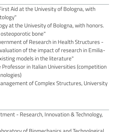
rst Aid at the Univesity of Bologna, with
tology"
gy at the Univesity of Bologna, with honors.
n osteoporotic bone"
vernment of Research in Health Structures -
valuation of the impact of research in Emilia-
xisting models in the literature"
e Professor in Italian Universities (competition
nologies)
management of Complex Structures, University
rtment - Research, Innovation & Technology,
aboratory of Biomechanics and Technological