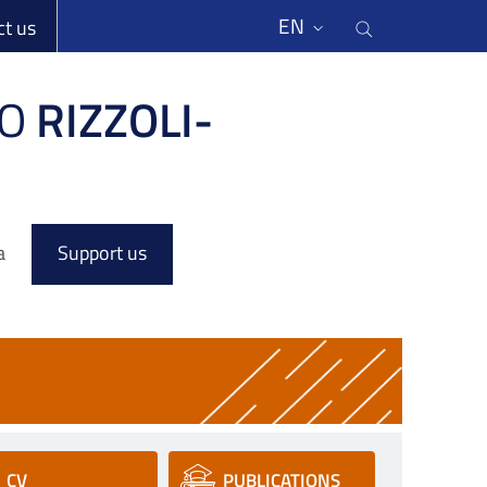
li
Cerca nel s
EN
ct us
O
RIZZOLI-
a
Support us
CV
PUBLICATIONS