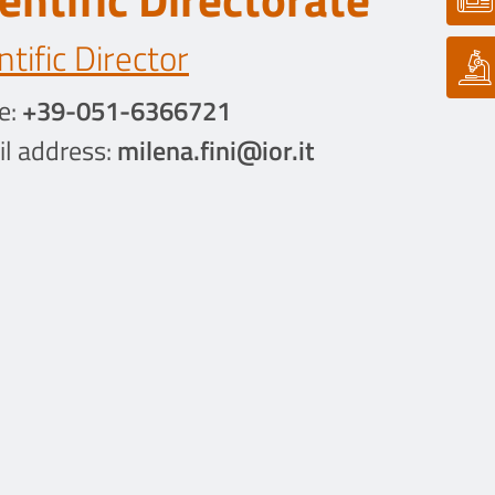
ntific Director
e:
+39-051-6366721
l address:
milena.fini@ior.it