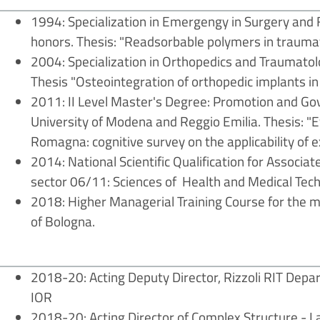
1994: Specialization in Emergengy in Surgery and Fi
honors. Thesis: "Readsorbable polymers in trauma
2004: Specialization in Orthopedics and Traumatolo
Thesis "Osteointegration of orthopedic implants i
2011: II Level Master's Degree: Promotion and Go
University of Modena and Reggio Emilia. Thesis: "E
Romagna: cognitive survey on the applicability of e
2014: National Scientific Qualification for Associat
sector 06/11: Sciences of Health and Medical Tech
2018: Higher Managerial Training Course for the 
of Bologna.
2018-20: Acting Deputy Director, Rizzoli RIT Depa
IOR
2018-20: Acting Director of Complex Structure - L