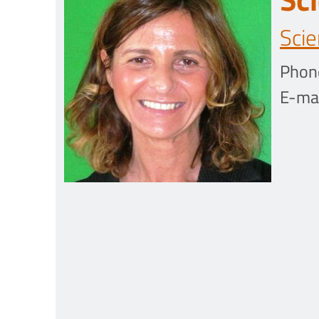
Scie
Phon
E-mai