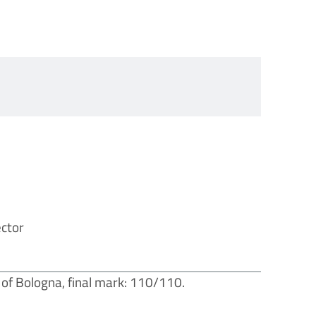
ector
 of Bologna, final mark: 110/110.