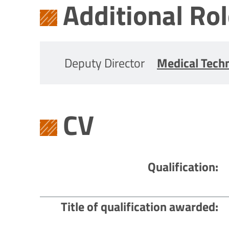
Additional Ro
Deputy Director
Medical Tech
CV
Qualification
Title of qualification awarded