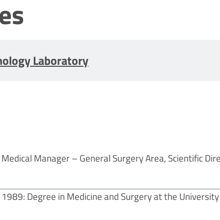
les
nology Laboratory
Medical Manager – General Surgery Area, Scientific Dir
1989: Degree in Medicine and Surgery at the University