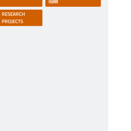
RESEARCH
PROJECTS