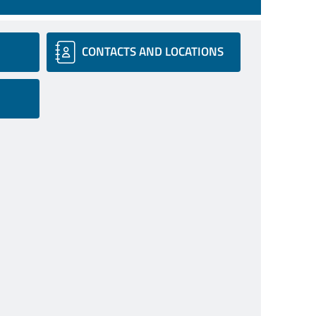
CONTACTS AND LOCATIONS