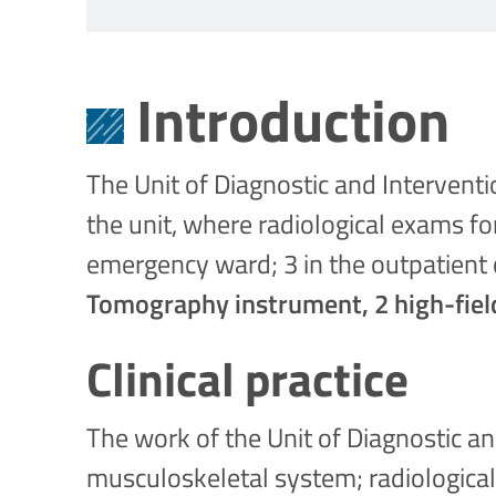
Introduction
The Unit of Diagnostic and Intervent
the unit, where radiological exams fo
emergency ward; 3 in the outpatient c
Tomography instrument, 2 high-fiel
Clinical practice
The work of the Unit of Diagnostic an
musculoskeletal system; radiological