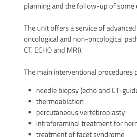
planning and the follow-up of some 
The unit offers a service of advanced
oncological and non-oncological pat
CT, ECHO and MRI).
The main interventional procedures 
needle biopsy (echo and CT-guid
thermoablation
percutaneous vertebroplasty
intraforaminal treatment for her
treatment of facet syndrome