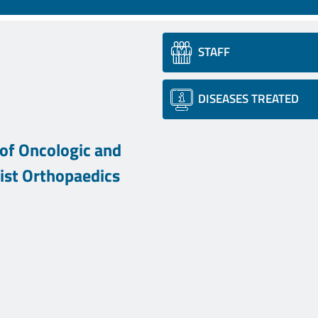
STAFF
DISEASES TREATED
of Oncologic and
list Orthopaedics