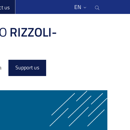
li
Cerca nel s
EN
ct us
O
RIZZOLI-
a
Support us
l