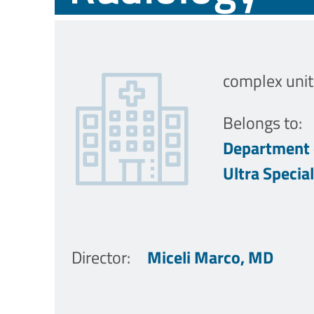
complex unit
Belongs to:
Department 
Ultra Specia
Director
:
Miceli Marco, MD