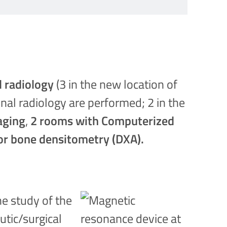
l radiology
(3 in the new location of
onal radiology are performed; 2 in the
aging
,
2 rooms with Computerized
or bone densitometry (DXA).
he study of the
utic/surgical