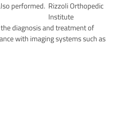
also performed.
r the diagnosis and treatment of
dance with imaging systems such as