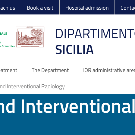
 Ortopedico Rizzo
each us
Book a visit
Hospital admission
Conta
DIPARTIMENT
SICILIA
reatment
The Department
IOR administrative are
nd Interventional Radiology
nd Interventiona