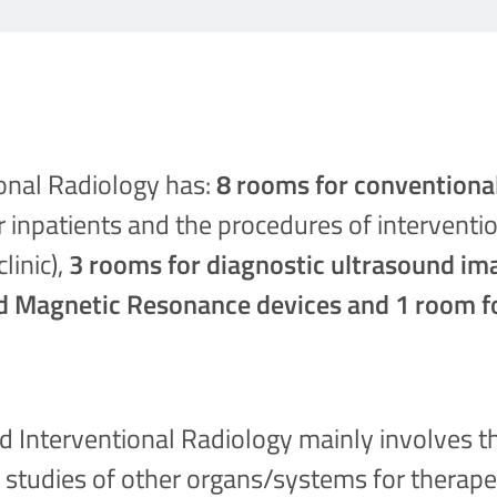
ional Radiology has:
8 rooms for conventiona
r inpatients and the procedures of interventi
linic),
3 rooms for diagnostic ultrasound im
d Magnetic Resonance devices and 1 room f
d Interventional Radiology mainly involves t
 studies of other organs/systems for therape