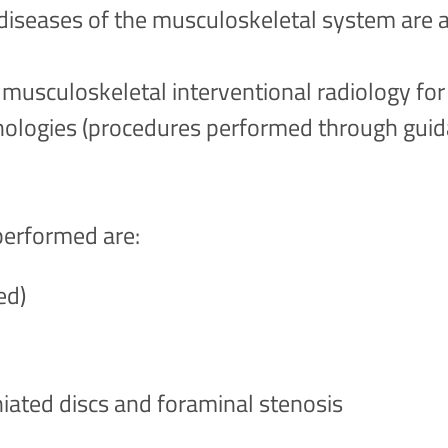
diseases of the musculoskeletal system are 
 musculoskeletal interventional radiology fo
hologies (procedures performed through gui
performed are:
ed)
niated discs and foraminal stenosis