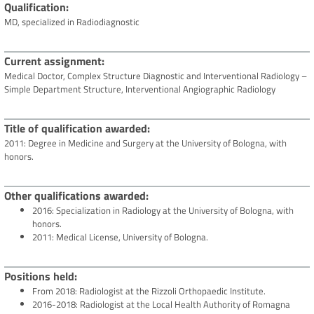
Qualification
MD, specialized in Radiodiagnostic
Current assignment
Medical Doctor, Complex Structure Diagnostic and Interventional Radiology –
Simple Department Structure, Interventional Angiographic Radiology
Title of qualification awarded
2011: Degree in Medicine and Surgery at the University of Bologna, with
honors.
Other qualifications awarded
2016: Specialization in Radiology at the University of Bologna, with
honors.
2011: Medical License, University of Bologna.
Positions held
From 2018: Radiologist at the Rizzoli Orthopaedic Institute.
2016-2018: Radiologist at the Local Health Authority of Romagna