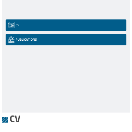
CV
PUBLICATIONS
CV