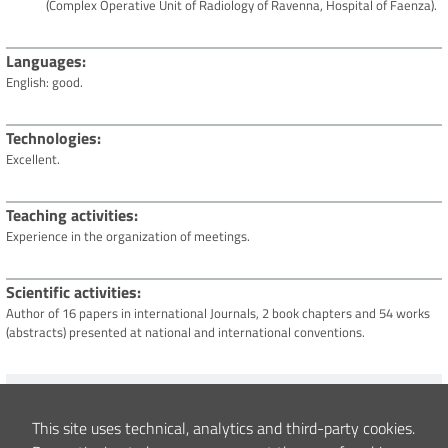
(Complex Operative Unit of Radiology of Ravenna, Hospital of Faenza).
Languages
English: good.
Technologies
Excellent.
Teaching activities
Experience in the organization of meetings.
Scientific activities
Author of 16 papers in international Journals, 2 book chapters and 54 works
(abstracts) presented at national and international conventions.
Content updated
17/02/2022 16:25
This site uses technical, analytics and third-party cookies.