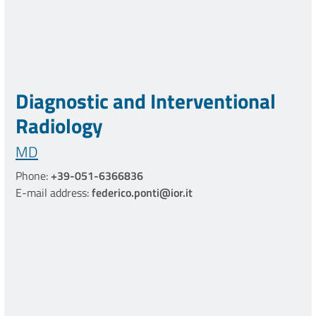
Diagnostic and Interventional
Radiology
MD
Phone:
+39-051-6366836
E-mail address:
federico.ponti@ior.it