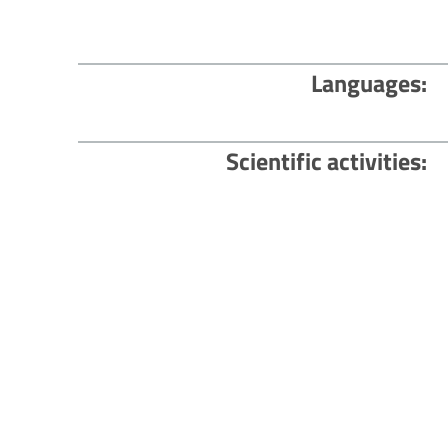
Languages
Scientific activities