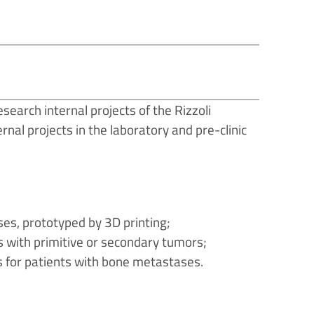
search internal projects of the Rizzoli
rnal projects in the laboratory and pre-clinic
es, prototyped by 3D printing;
s with primitive or secondary tumors;
 for patients with bone metastases.