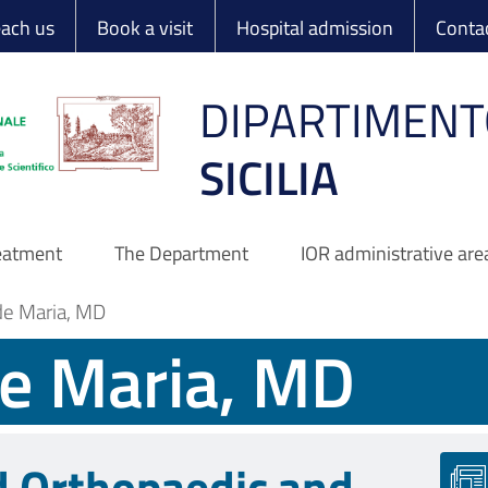
 Ortopedico Rizzo
each us
Book a visit
Hospital admission
Conta
DIPARTIMENT
SICILIA
reatment
The Department
IOR administrative are
de Maria, MD
de Maria, MD
d Orthopaedic and