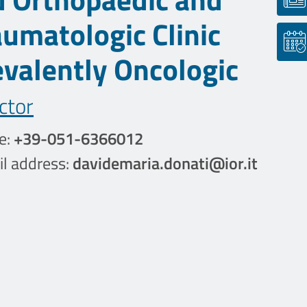
aumatologic Clinic
evalently Oncologic
ctor
e:
+39-051-6366012
l address:
davidemaria.donati@ior.it