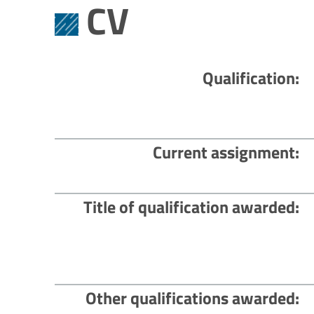
CV
Qualification
Current assignment
Title of qualification awarded
Other qualifications awarded