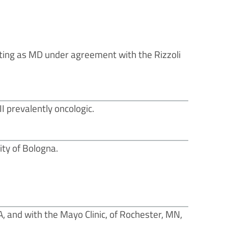
ating as MD under agreement with the Rizzoli
I prevalently oncologic.
ty of Bologna.
A, and with the Mayo Clinic, of Rochester, MN,