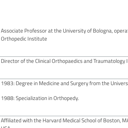
Associate Professor at the University of Bologna, oper
Orthopedic Institute
Director of the Clinical Orthopaedics and Traumatology II
1983: Degree in Medicine and Surgery from the Universi
1988: Specialization in Orthopedy.
Affiliated with the Harvard Medical School of Boston, M