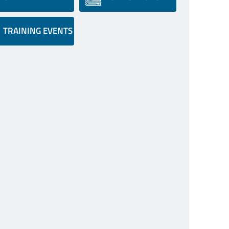
TRAINING EVENTS