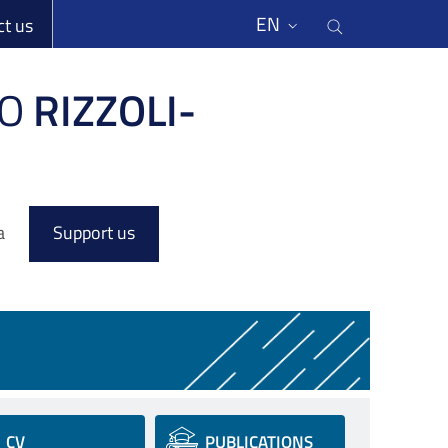
li
Cerca nel s
EN
ct us
O
RIZZOLI-
a
Support us
CV
PUBLICATIONS