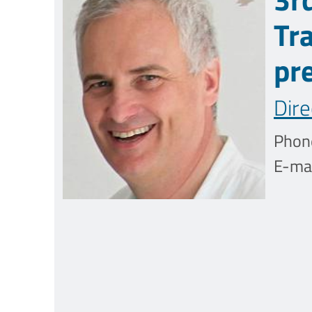
Tr
pr
Dire
Phon
E-mai