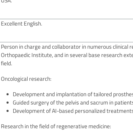
USA.
Excellent English.
Person in charge and collaborator in numerous clinical re
Orthopaedic Institute, and in several base research exte
field.
Oncological research:
Development and implantation of tailored prosthes
Guided surgery of the pelvis and sacrum in patient
Development of AI-based personalized treatments
Research in the field of regenerative medicine: