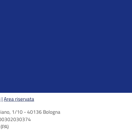
i
Area riservata
arbiano, 1/10 - 40136 Bologna
 n. 00302030374
(PA)