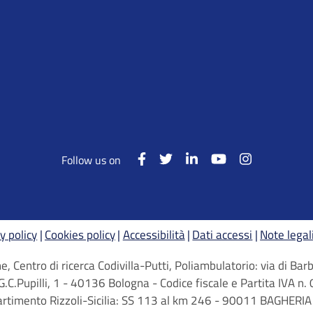
Follow us on
y policy
Cookies policy
Accessibilità
Dati accessi
Note legal
, Centro di ricerca Codivilla-Putti, Poliambulatorio: via di B
G.C.Pupilli, 1 - 40136 Bologna - Codice fiscale e Partita IVA
artimento Rizzoli-Sicilia: SS 113 al km 246 - 90011 BAGHERIA 