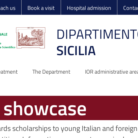
 Ortopedico Rizzo
each us
Book a visit
Hospital admission
Conta
DIPARTIMENT
SICILIA
reatment
The Department
IOR administrative are
s showcase
rds scholarships to young Italian and foreign 