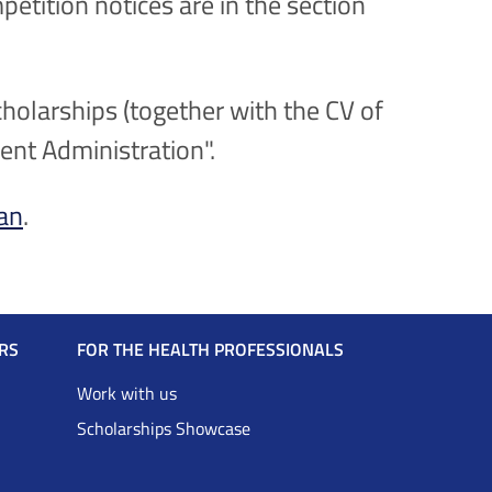
petition notices are in the section
holarships (together with the CV of
rent Administration".
ian
.
RS
FOR THE HEALTH PROFESSIONALS
Work with us
Scholarships Showcase