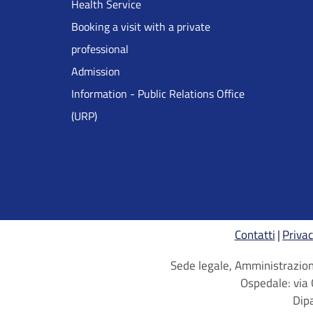
Health Service
Inglese
Booking a visit with a private
professional
Admission
Information - Public Relations Office
(URP)
Contatti
Privac
Sede legale, Amministrazione
Ospedale: via 
Dip