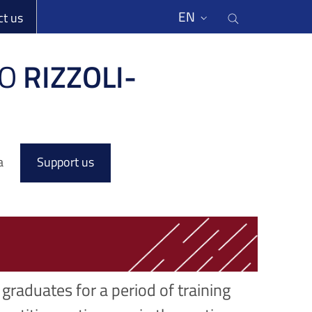
li
Cerca nel s
EN
ct us
O
RIZZOLI-
a
Support us
graduates for a period of training