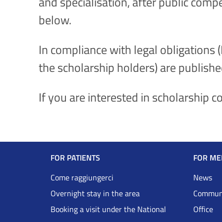
and specialisation, after public comp
below.
In compliance with legal obligations 
the scholarship holders) are publishe
If you are interested in scholarship 
Navigazione
FOR PATIENTS
FOR ME
Footer
Come raggiungerci
News
Overnight stay in the area
Communi
DRS
Booking a visit under the National
Office