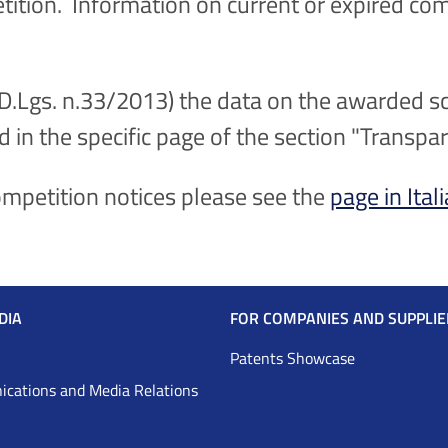
etition. Information on current or expired com
(D.Lgs. n.33/2013) the data on the awarded sc
d in the specific page of the section "Transpa
competition notices please see the
page in Ital
DIA
FOR COMPANIES AND SUPPLIE
Patents Showcase
cations and Media Relations