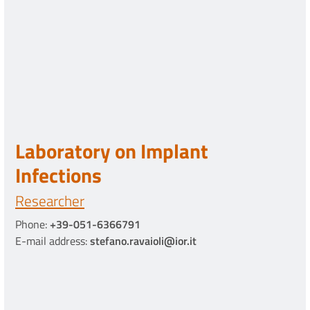
Laboratory on Implant
Infections
Researcher
Phone:
+39-051-6366791
E-mail address:
stefano.ravaioli@ior.it