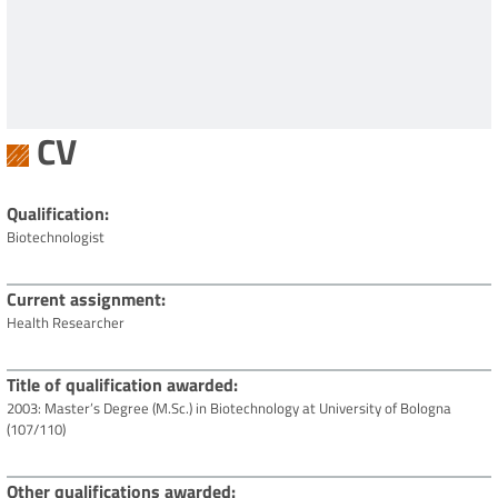
CV
Qualification
Biotechnologist
Current assignment
Health Researcher
Title of qualification awarded
2003: Master’s Degree (M.Sc.) in Biotechnology at University of Bologna
(107/110)
Other qualifications awarded