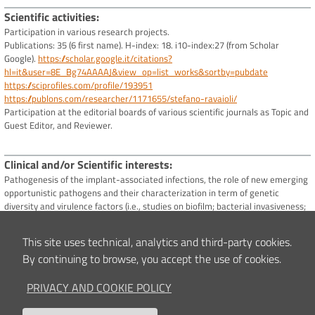
Scientific activities
Participation in various research projects.
Publications: 35 (6 first name). H-index: 18. i10-index:27 (from Scholar
Google).
https://scholar.google.it/citations?
hl=it&user=8E_Bg74AAAAJ&view_op=list_works&sortby=pubdate
https://sciprofiles.com/profile/193951
https://publons.com/researcher/1171655/stefano-ravaioli/
Participation at the editorial boards of various scientific journals as Topic and
Guest Editor, and Reviewer.
Clinical and/or Scientific interests
Pathogenesis of the implant-associated infections, the role of new emerging
opportunistic pathogens and their characterization in term of genetic
diversity and virulence factors (i.e., studies on biofilm; bacterial invasiveness;
genetic detection of adhesins, toxins, IS256, and antibiotic resistance traits).
Molecular epidemiology studies such as the identification of new emerging or
This site uses technical, analytics and third-party cookies.
the most prevalent bacterial clones through genotypic characterization
By continuing to browse, you accept the use of cookies.
(automated Ribotyping, MLST, spa typing, SCCmec typing, agr typing, PFGE,
NGS).
PRIVACY AND COOKIE POLICY
Studies of the pathological interactions between bacteria with eukaryotic
cells; the study of behaviour and interactions of eukaryotic cells exposed to
anti-infective substances; significance of new strategies based on the use of