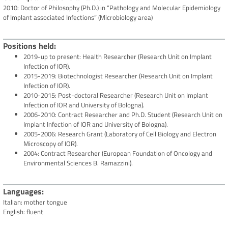
2010: Doctor of Philosophy (Ph.D.) in “Pathology and Molecular Epidemiology
of Implant associated Infections” (Microbiology area)
Positions held
2019-up to present: Health Researcher (Research Unit on Implant
Infection of IOR).
2015-2019: Biotechnologist Researcher (Research Unit on Implant
Infection of IOR).
2010-2015: Post-doctoral Researcher (Research Unit on Implant
Infection of IOR and University of Bologna).
2006-2010: Contract Researcher and Ph.D. Student (Research Unit on
Implant Infection of IOR and University of Bologna).
2005-2006: Research Grant (Laboratory of Cell Biology and Electron
Microscopy of IOR).
2004: Contract Researcher (European Foundation of Oncology and
Environmental Sciences B. Ramazzini).
Languages
Italian: mother tongue
English: fluent