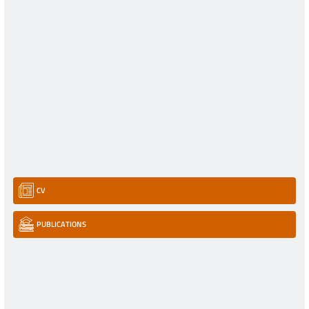
CV
PUBLICATIONS