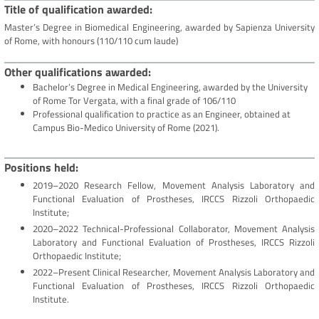
Title of qualification awarded
Master’s Degree in Biomedical Engineering, awarded by Sapienza University
of Rome, with honours (110/110 cum laude)
Other qualifications awarded
Bachelor’s Degree in Medical Engineering, awarded by the University
of Rome Tor Vergata, with a final grade of 106/110
Professional qualification to practice as an Engineer, obtained at
Campus Bio-Medico University of Rome (2021).
Positions held
2019–2020 Research Fellow, Movement Analysis Laboratory and
Functional Evaluation of Prostheses, IRCCS Rizzoli Orthopaedic
Institute;
2020–2022 Technical-Professional Collaborator, Movement Analysis
Laboratory and Functional Evaluation of Prostheses, IRCCS Rizzoli
Orthopaedic Institute;
2022–Present Clinical Researcher, Movement Analysis Laboratory and
Functional Evaluation of Prostheses, IRCCS Rizzoli Orthopaedic
Institute.