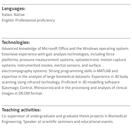
Languages
Italian: Native
English: Professional proficiency
Technologies
Advanced knowledge of Microsoft Office and the Windows operating system.
Extensive experience with gait analysis technologies, including force
platforms, pressure measurement systems, optoelectronic motion capture
systems, instrumented insoles, inertial sensors, and surface
electromyography systems. Strong programming skills in MATLAB and
expertise in the analysis of large biomedical datasets. Experience in 3D body
scanning using infrared technology. Proficient in 3D modelling software
(Geomagic Control, Rhinoceros) and in the processing and analysis of clinical
images in DICOM format.
Teaching activities
Co-supervisor of undergraduate and graduate thesis projects in Biomedical
Engineering. Speaker at scientific seminars and educational events.