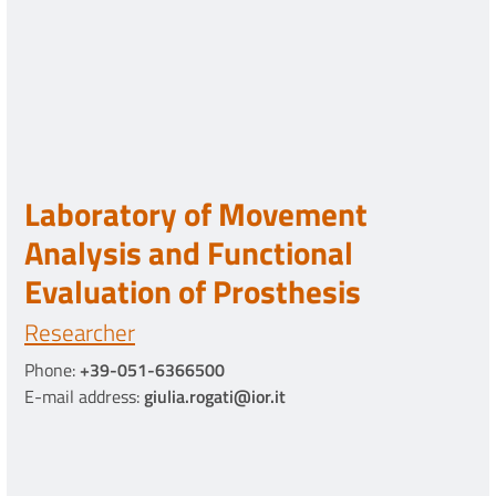
Laboratory of Movement
Analysis and Functional
Evaluation of Prosthesis
Researcher
Phone:
+39-051-6366500
E-mail address:
giulia.rogati@ior.it