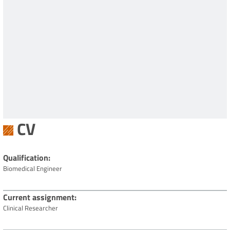
CV
Qualification
Biomedical Engineer
Current assignment
Clinical Researcher