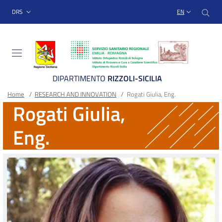
Sito Web Istituto Ortopedico
Skip
Cer
menu top-bar
DRS
EN
to
main
content
DIPARTIMENTO
RIZZOLI-SICILIA
Breadcrumb
Main container
Home
/
RESEARCH AND INNOVATION
/
Rogati Giulia, Eng.
Rogati Giulia,
Eng.