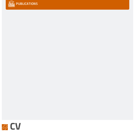
PUBLICATIONS
CV