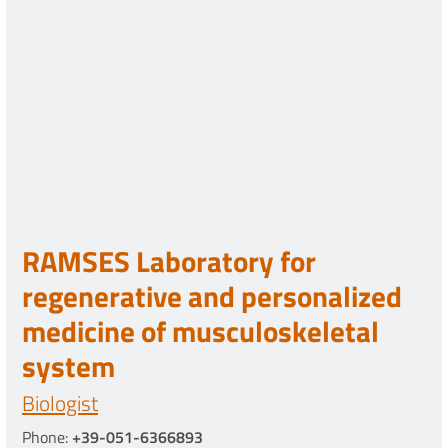
RAMSES Laboratory for
regenerative and personalized
medicine of musculoskeletal
system
Biologist
Phone:
+39-051-6366893