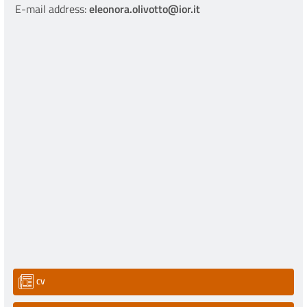
E-mail address:
eleonora.olivotto@ior.it
CV