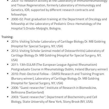
2003-10: Research activity at the Laboratory of Immunorheumatology
and Tissue Regeneration, formerly Laboratory of Immunology and
Genetics, IOR, supported by different research contracts and
fellowships
2000-02: Post graduation training at the Department of Oncology and
fellowship at the Laboratory of Pediatric Onco-Hematology of the
Hospital S.Orsola-Malpighi, Bologna.
Training:
2014: Visiting Scholar Laboratory of Cartilage Biology Dr. MB Goldring
(Hospital for Special Surgery, NY, USA)
2012: Visiting Scholar (animal model of Osteoarthritis) Laboratory of
Cartilage Biology Dr. MB Goldring (Hospital for Special Surgery, NY,
USA)
2011: 13th EULAR (The European League Against Rheumatism)
Postgraduate Course in Rheumatology Dublin, Ireland (Bursary winner)
2010: Post-Doctoral Fellow - OARSI Research and Training Program
(Bursary winner), Laboratory of Cartilage Biology Dr. MB Goldring
(Hospital for Special Surgery, NY, USA)
2006: "Guest researcher", Institute of Research in Biomedicine,
Bellinzona (Switzerland)
2003: "Guest researcher", Department of Biochemistry and Cell
Biology, State University of New York, Stony Brook (NY, USA).