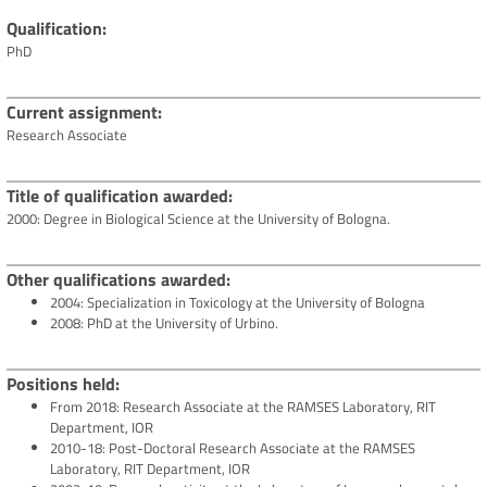
Qualification
PhD
Current assignment
Research Associate
Title of qualification awarded
2000: Degree in Biological Science at the University of Bologna.
Other qualifications awarded
2004: Specialization in Toxicology at the University of Bologna
2008: PhD at the University of Urbino.
Positions held
From 2018: Research Associate at the RAMSES Laboratory, RIT
Department, IOR
2010-18: Post-Doctoral Research Associate at the RAMSES
Laboratory, RIT Department, IOR