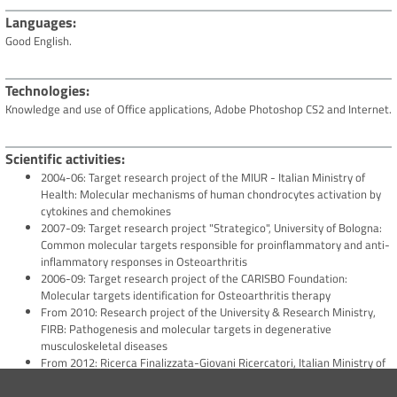
Languages
Good English.
Technologies
Knowledge and use of Office applications, Adobe Photoshop CS2 and Internet.
Scientific activities
2004-06: Target research project of the MIUR - Italian Ministry of
Health: Molecular mechanisms of human chondrocytes activation by
cytokines and chemokines
2007-09: Target research project "Strategico", University of Bologna:
Common molecular targets responsible for proinflammatory and anti-
inflammatory responses in Osteoarthritis
2006-09: Target research project of the CARISBO Foundation:
Molecular targets identification for Osteoarthritis therapy
From 2010: Research project of the University & Research Ministry,
FIRB: Pathogenesis and molecular targets in degenerative
musculoskeletal diseases
From 2012: Ricerca Finalizzata-Giovani Ricercatori, Italian Ministry of
Health co-PI: GR-2010-2317593: Role of the meniscus in OA
pathology and symptoms