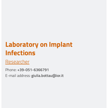
Laboratory on Implant
Infections
Researcher
Phone:
+39-051-6366791
E-mail address:
giulia.bottau@ior.it