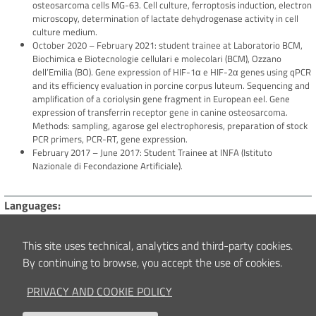
osteosarcoma cells MG-63. Cell culture, ferroptosis induction, electron
microscopy, determination of lactate dehydrogenase activity in cell
culture medium.
October 2020 – February 2021: student trainee at Laboratorio BCM,
Biochimica e Biotecnologie cellulari e molecolari (BCM), Ozzano
dell’Emilia (BO). Gene expression of HIF-1α e HIF-2α genes using qPCR
and its efficiency evaluation in porcine corpus luteum. Sequencing and
amplification of a coriolysin gene fragment in European eel. Gene
expression of transferrin receptor gene in canine osteosarcoma.
Methods: sampling, agarose gel electrophoresis, preparation of stock
PCR primers, PCR-RT, gene expression.
February 2017 – June 2017: Student Trainee at INFA (Istituto
Nazionale di Fecondazione Artificiale).
Languages
English: fluent
French: basic
This site uses technical, analytics and third-party cookies.
By continuing to browse, you accept the use of cookies.
Technologies
Skilled in Microsoft Office (Word, Excel, PowerPoint) and use of scientific
PRIVACY AND COOKIE POLICY
literature database (NCBI, PubMed).