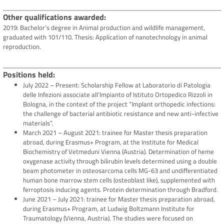
Other qualifications awarded
2019: Bachelor’s degree in Animal production and wildlife management,
graduated with 101/110. Thesis: Application of nanotechnology in animal
reproduction.
Positions held
July 2022 – Present: Scholarship Fellow at Laboratorio di Patologia
delle Infezioni associate all’Impianto of Istituto Ortopedico Rizzoli in
Bologna, in the context of the project “Implant orthopedic infections:
the challenge of bacterial antibiotic resistance and new anti-infective
materials”.
March 2021 – August 2021: trainee for Master thesis preparation
abroad, during Erasmus+ Program, at the Institute for Medical
Biochemistry of Vetmeduni Vienna (Austria). Determination of heme
oxygenase activity through bilirubin levels determined using a double
beam photometer in osteosarcoma cells MG-63 and undifferentiated
human bone marrow stem cells (osteoblast like), supplemented with
ferroptosis inducing agents. Protein determination through Bradford.
June 2021 – July 2021: trainee for Master thesis preparation abroad,
during Erasmus+ Program, at Ludwig Boltzmann Institute for
Traumatology (Vienna, Austria). The studies were focused on