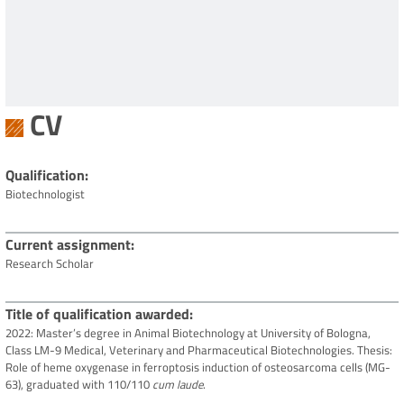
CV
Qualification
Biotechnologist
Current assignment
Research Scholar
Title of qualification awarded
2022: Master’s degree in Animal Biotechnology at University of Bologna,
Class LM-9 Medical, Veterinary and Pharmaceutical Biotechnologies. Thesis:
Role of heme oxygenase in ferroptosis induction of osteosarcoma cells (MG-
63), graduated with 110/110
cum laude
.