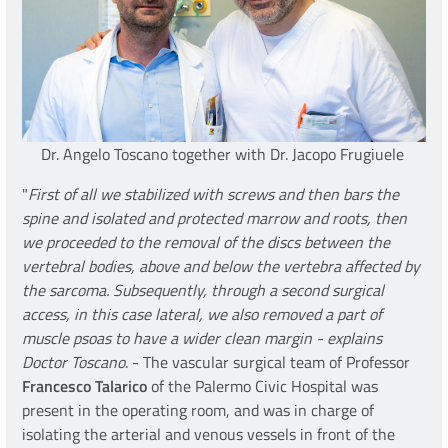
Dr. Angelo Toscano together with Dr. Jacopo Frugiuele
"
First of all we stabilized with screws and then bars the
spine and isolated and protected marrow and roots, then
we proceeded to the removal of the discs between the
vertebral bodies, above and below the vertebra affected by
the sarcoma. Subsequently, through a second surgical
access, in this case lateral, we also removed a part of
muscle psoas to have a wider clean margin - explains
Doctor Toscano
. - The vascular surgical team of Professor
Francesco Talarico
of the Palermo Civic Hospital was
present in the operating room, and was in charge of
isolating the arterial and venous vessels in front of the