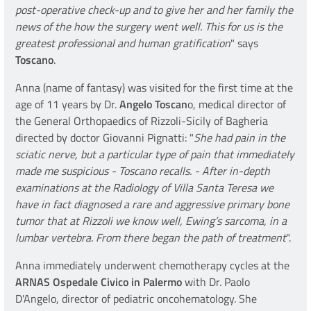
post-operative check-up and to give her and her family the
news of the how the surgery went well. This for us is the
greatest professional and human gratification
" says
Toscano
.
Anna (name of fantasy) was visited for the first time at the
age of 11 years by Dr.
Angelo Toscan
o, medical director of
the General Orthopaedics of Rizzoli-Sicily of Bagheria
directed by doctor Giovanni Pignatti: "
She had pain in the
sciatic nerve, but a particular type of pain that immediately
made me suspicious - Toscano recalls. - After in-depth
examinations at the Radiology of Villa Santa Teresa we
have in fact diagnosed a rare and aggressive primary bone
tumor that at Rizzoli we know well, Ewing’s sarcoma, in a
lumbar vertebra. From there began the path of treatment
".
Anna immediately underwent chemotherapy cycles at the
ARNAS Ospedale Civico in Palermo
with Dr. Paolo
D'Angelo, director of pediatric oncohematology. She