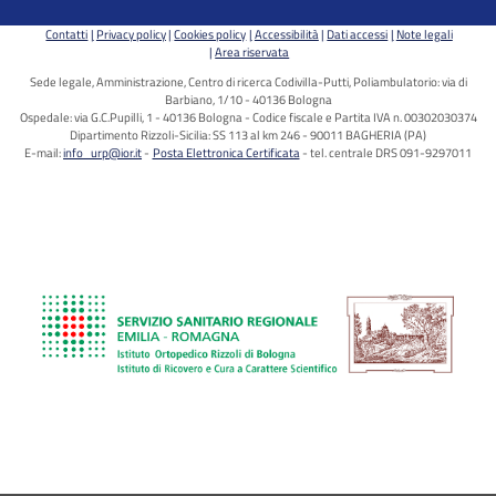
Contatti
Privacy policy
Cookies policy
Accessibilità
Dati accessi
Note legali
Area riservata
Sede legale, Amministrazione, Centro di ricerca Codivilla-Putti, Poliambulatorio: via di
Barbiano, 1/10 - 40136 Bologna
Ospedale: via G.C.Pupilli, 1 - 40136 Bologna - Codice fiscale e Partita IVA n. 00302030374
Dipartimento Rizzoli-Sicilia: SS 113 al km 246 - 90011 BAGHERIA (PA)
E-mail:
info_urp@ior.it
Posta Elettronica Certificata
tel. centrale DRS 091-9297011