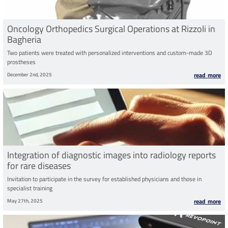
Oncology Orthopedics Surgical Operations at Rizzoli in
Bagheria
Two patients were treated with personalized interventions and custom-made 3D
prostheses
December 2nd, 2025
read more
Integration of diagnostic images into radiology reports
for rare diseases
Invitation to participate in the survey for established physicians and those in
specialist training
May 27th, 2025
read more