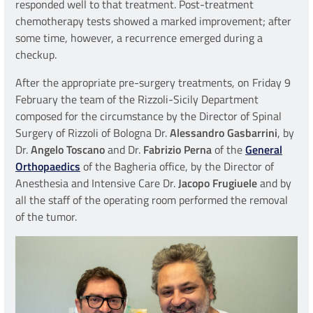
responded well to that treatment. Post-treatment
chemotherapy tests showed a marked improvement; after
some time, however, a recurrence emerged during a
checkup.
After the appropriate pre-surgery treatments, on Friday 9
February the team of the Rizzoli-Sicily Department
composed for the circumstance by the Director of Spinal
Surgery of Rizzoli of Bologna Dr.
Alessandro Gasbarrini
, by
Dr.
Angelo Toscano
and Dr.
Fabrizio Perna
of the
General
Orthopaedics
of the Bagheria office, by the Director of
Anesthesia and Intensive Care Dr.
Jacopo Frugiuele
and by
all the staff of the operating room performed the removal
of the tumor.