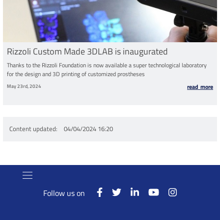
Rizzoli Custom Made 3DLAB is inaugurated
Thanks to the Rizzoli Foundation is now available a super technological laboratory
for the design and 3D printing of customized prostheses
May 23rd, 2024
read more
Content updated
04/04/2024 16:20
Follow us on