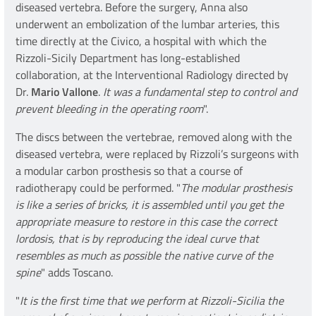
diseased vertebra. Before the surgery, Anna also
underwent an embolization of the lumbar arteries, this
time directly at the Civico, a hospital with which the
Rizzoli-Sicily Department has long-established
collaboration, at the Interventional Radiology directed by
Dr.
Mario Vallone
.
It was a fundamental step to control and
prevent bleeding in the operating room
".
The discs between the vertebrae, removed along with the
diseased vertebra, were replaced by Rizzoli’s surgeons with
a modular carbon prosthesis so that a course of
radiotherapy could be performed. "
The modular prosthesis
is like a series of bricks, it is assembled until you get the
appropriate measure to restore in this case the correct
lordosis, that is by reproducing the ideal curve that
resembles as much as possible the native curve of the
spine
" adds Toscano.
"
It is the first time that we perform at Rizzoli-Sicilia the