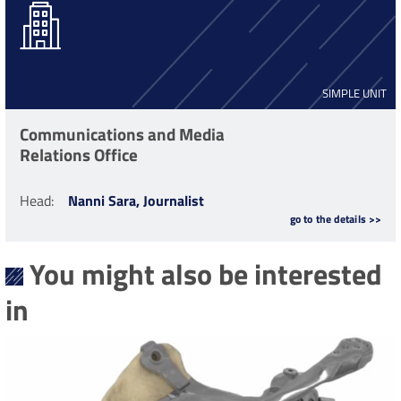
SIMPLE UNIT
Communications and Media
Relations Office
Head
:
Nanni Sara, Journalist
go to the details >>
You might also be interested
in