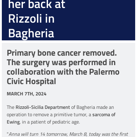
her back at
Rizzoli in
Bagheria
Primary bone cancer removed.
The surgery was performed in
collaboration with the Palermo
Civic Hospital
MARCH 7TH, 2024
The
Rizzoli-Sicilia Department
of Bagheria made an
operation to remove a primitive tumor, a
sarcoma of
Ewing
, in a patient of pediatric age.
"
Anna will turn 14 tomorrow, March 8, today was the first