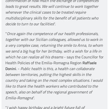
confirmation of how much the exchange of competences
leads to great results. We will continue to work together
whenever the clinical cases to be treated require
multidisciplinary skills for the benefit of all patients who
decide to turn to our facilities
".
"
Once again the competence of our health professionals,
together with our Sicilian colleagues, allowed us to work in
a very complex case, returning the smile to Anna, to whom
we send a big hug for her birthday, with a wish for a life in
which he can realize all his dreams
- says the Councillor for
Health Policies of the Emilia-Romagna Region
Raffaele
Donini
. -
Public health is this, a health can collaborate
between territories, putting the highest skills in the
country and taking on the most complex situations. I would
like to thank the health workers who contributed to the
speech, also on behalf of the regional government of
Emilia-Romagna
".
"
I wish happy birthday and a bright future full of