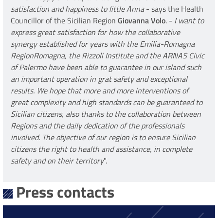
satisfaction and happiness to little Anna
- says the Health
Councillor of the Sicilian Region
Giovanna Volo
. -
I want to
express great satisfaction for how the collaborative
synergy established for years with the Emilia-Romagna
RegionRomagna, the Rizzoli Institute and the ARNAS Civic
of Palermo have been able to guarantee in our island such
an important operation in grat safety and exceptional
results. We hope that more and more interventions of
great complexity and high standards can be guaranteed to
Sicilian citizens, also thanks to the collaboration between
Regions and the daily dedication of the professionals
involved. The objective of our region is to ensure Sicilian
citizens the right to health and assistance, in complete
safety and on their territory
".
Press contacts