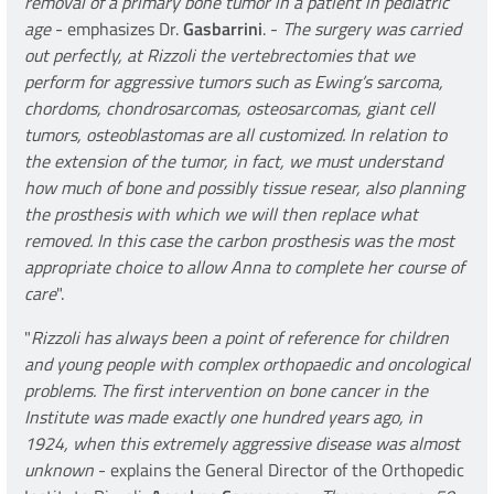
removal of a primary bone tumor in a patient in pediatric
age
- emphasizes Dr.
Gasbarrini
. -
The surgery was carried
out perfectly, at Rizzoli the vertebrectomies that we
perform for aggressive tumors such as Ewing’s sarcoma,
chordoms, chondrosarcomas, osteosarcomas, giant cell
tumors, osteoblastomas are all customized. In relation to
the extension of the tumor, in fact, we must understand
how much of bone and possibly tissue resear, also planning
the prosthesis with which we will then replace what
removed. In this case the carbon prosthesis was the most
appropriate choice to allow Anna to complete her course of
care
".
"
Rizzoli has always been a point of reference for children
and young people with complex orthopaedic and oncological
problems. The first intervention on bone cancer in the
Institute was made exactly one hundred years ago, in
1924, when this extremely aggressive disease was almost
unknown
- explains the General Director of the Orthopedic