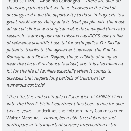
Institute Rizzoli,
Anselmo Campagna
. -
There are over 50
thousand patients that we have followed in the field of
oncology and have the opportunity to do so in Bagheria is a
great result for us. Being able to treat people with the most
advanced clinical and surgical methods developed thanks to
research, is among our main missions as IRCCS, our profile
of reference scientific hospital for orthopedics. For Sicilian
patients, thanks to the agreement between the Emilia-
Romagna and Sicilian Region, the possibility of doing so
near the place of residence is added, and this also means a
lot for the life of families especially when it comes to
diseases that require long periods of treatment or
numerous controls
".
"
The effective and profitable collaboration of ARNAS Civico
with the Rizzoli-Sicily Department has been active for over
twelve years
- underlines the Extraordinary Commissioner
Walter Messina
. -
Having been able to collaborate and
participate in this important surgery intervention is the