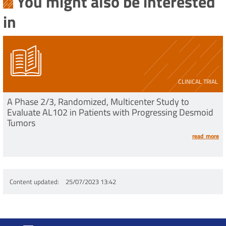
You might also be interested
in
CLINICAL TRIAL
A Phase 2/3, Randomized, Multicenter Study to
Evaluate AL102 in Patients with Progressing Desmoid
Tumors
read more
Content updated
25/07/2023 13:42