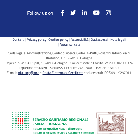
Follow us on
Contatti
Privacy policy
Cookies policy
Accessibilità
Dati accessi
Note legali
Area riservata
Sede legale, Amministrazione, Centro di ricerca Codivilla-Putti, Poliambulatorio: via di
Barbiano, 1/10 - 40136 Bologna
Ospedale: via G.C.Pupilli, 1 - 40136 Bologna - Codice fiscale e Partita IVA n. 00302030374
Dipartimento Rizzoli-Sicilia: SS 113 al km 246 - 90011 BAGHERIA (PA)
E-mail:
info_urp@ior.it
Posta Elettronica Certificata
tel. centrale DRS 091-9297011