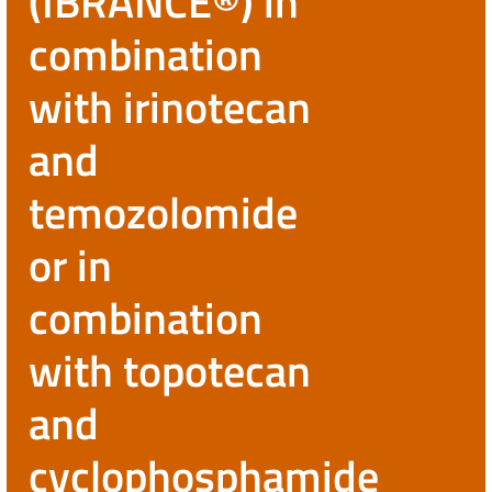
(IBRANCE®) in
combination
with irinotecan
and
temozolomide
or in
combination
with topotecan
and
cyclophosphamide