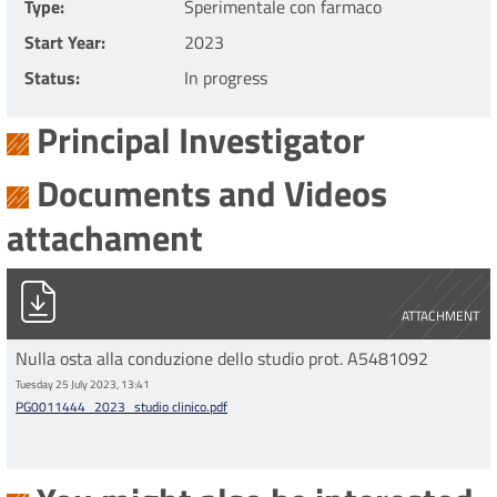
Type
Sperimentale con farmaco
Start Year
2023
Status
In progress
Principal Investigator
Documents and Videos
attachament
PG0011444_2023_studio clinico.pdf
ATTACHMENT
Nulla osta alla conduzione dello studio prot. A5481092
Tuesday 25 July 2023, 13:41
PG0011444_2023_studio clinico.pdf