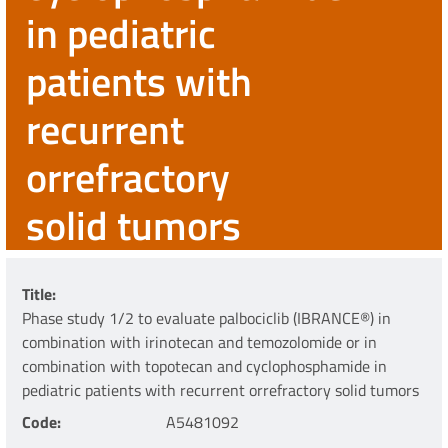
in pediatric
patients with
recurrent
orrefractory
solid tumors
Title
Phase study 1/2 to evaluate palbociclib (IBRANCE®) in
combination with irinotecan and temozolomide or in
combination with topotecan and cyclophosphamide in
pediatric patients with recurrent orrefractory solid tumors
Code
A5481092