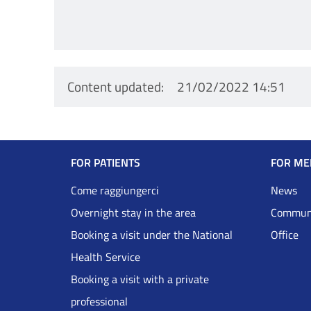
Content updated
21/02/2022 14:51
Navigazione
FOR PATIENTS
FOR ME
Footer
Come raggiungerci
News
Overnight stay in the area
Communi
DRS
Booking a visit under the National
Office
Health Service
Inglese
Booking a visit with a private
professional