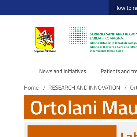
Sito Web Istituto
Skip
How to r
to
main
content
News and initiatives
Patients and t
Navigazione
Breadcrumb
Main container
Home
/
RESEARCH AND INNOVATION
/
Ort
Ortolani Mau
principale
DRS
La