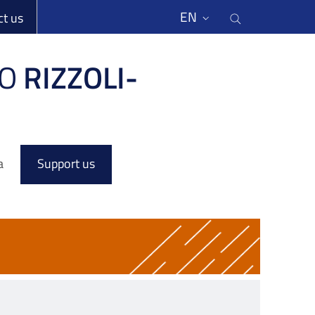
li
Cerca nel s
EN
ct us
O
RIZZOLI-
a
Support us