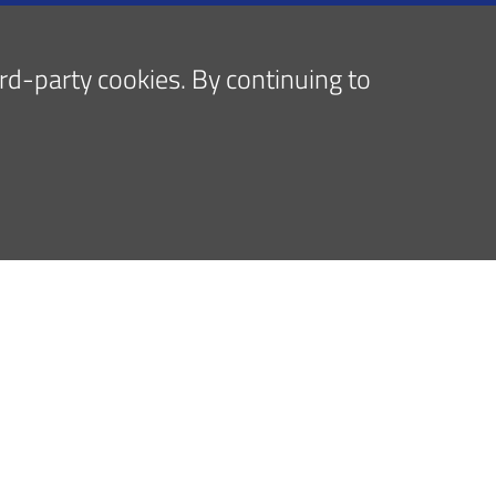
hird-party cookies. By continuing to
Follow us on
y policy
Cookies policy
Accessibilità
Dati accessi
Note legal
, Centro di ricerca Codivilla-Putti, Poliambulatorio: via di B
G.C.Pupilli, 1 - 40136 Bologna - Codice fiscale e Partita IVA
artimento Rizzoli-Sicilia: SS 113 al km 246 - 90011 BAGHERIA 
_urp@ior.it
Posta Elettronica Certificata
tel. centrale DRS