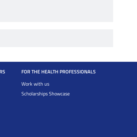
RS
FOR THE HEALTH PROFESSIONALS
Work with us
Scholarships Showcase