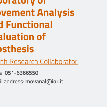
vement Analysis
d Functional
aluation of
osthesis
th Research Collaborator
e:
051-6366550
l address:
movanal@ior.it