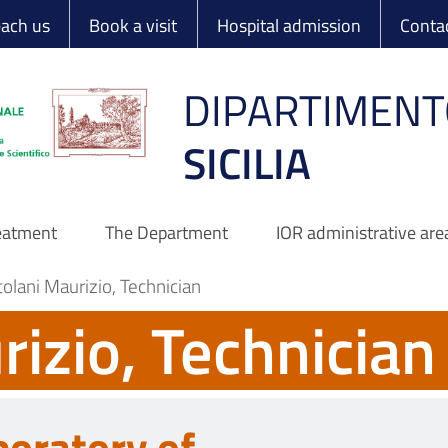
 Ortopedico Rizzo
each us
Book a visit
Hospital admission
Conta
DIPARTIMENT
SICILIA
reatment
The Department
IOR administrative are
olani Maurizio, Technician
rizio, Technician
boratory of