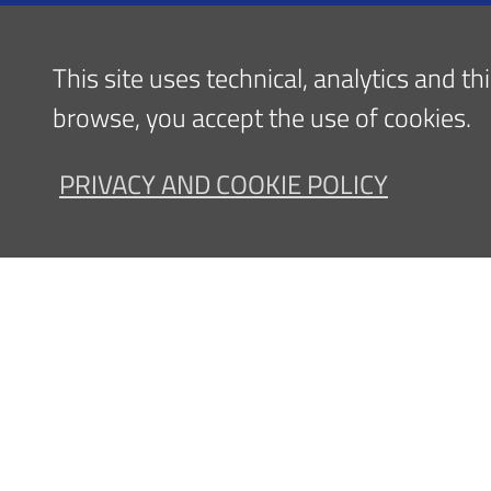
Admission
Information - Public Relations Office
This site uses technical, analytics and t
(URP)
browse, you accept the use of cookies.
PRIVACY AND COOKIE POLICY
Contatti
Privac
Sede legale, Amministrazione
Ospedale: via 
Dip
E-mail:
info