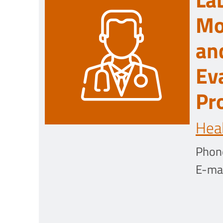
Mo
an
Ev
Pr
Heal
Phon
E-mai