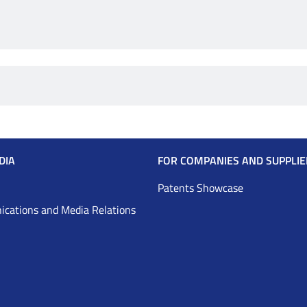
DIA
FOR COMPANIES AND SUPPLIE
Patents Showcase
cations and Media Relations