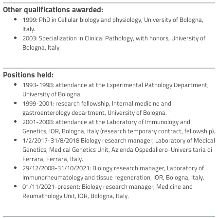
Other qualifications awarded
1999: PhD in Cellular biology and physiology, University of Bologna,
Italy.
2003: Specialization in Clinical Pathology, with honors, University of
Bologna, Italy.
Positions held
1993-1998: attendance at the Experimental Pathology Department,
University of Bologna.
1999-2001: research fellowship, Internal medicine and
gastroenterology department, University of Bologna.
2001-2008: attendance at the Laboratory of Immunology and
Genetics, IOR, Bologna, Italy (research temporary contract, fellowship).
1/2/2017-31/8/2018 Biology research manager, Laboratory of Medical
Genetics, Medical Genetics Unit, Azienda Ospedaliero-Universitaria di
Ferrara, Ferrara, Italy.
29/12/2008-31/10/2021: Biology research manager, Laboratory of
Immunorheumatology and tissue regeneration, IOR, Bologna, Italy.
01/11/2021-present: Biology research manager, Medicine and
Reumathology Unit, IOR, Bologna, Italy.