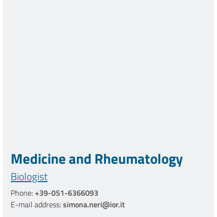
Medicine and Rheumatology
Biologist
Phone:
+39-051-6366093
E-mail address:
simona.neri@ior.it