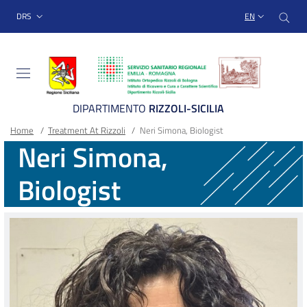
Sito Web Istituto Ortopedico
Skip
Cer
menu top-bar
DRS
EN
to
main
content
DIPARTIMENTO
RIZZOLI-SICILIA
Breadcrumb
Main container
Home
/
Treatment At Rizzoli
/
Neri Simona, Biologist
Neri Simona,
Biologist