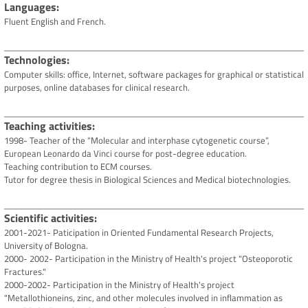
Languages
Fluent English and French.
Technologies
Computer skills: office, Internet, software packages for graphical or statistical
purposes, online databases for clinical research.
Teaching activities
1998- Teacher of the “Molecular and interphase cytogenetic course”,
European Leonardo da Vinci course for post-degree education.
Teaching contribution to ECM courses.
Tutor for degree thesis in Biological Sciences and Medical biotechnologies.
Scientific activities
2001-2021- Paticipation in Oriented Fundamental Research Projects,
University of Bologna.
2000- 2002- Participation in the Ministry of Health's project "Osteoporotic
Fractures."
2000-2002- Participation in the Ministry of Health's project
"Metallothioneins, zinc, and other molecules involved in inflammation as