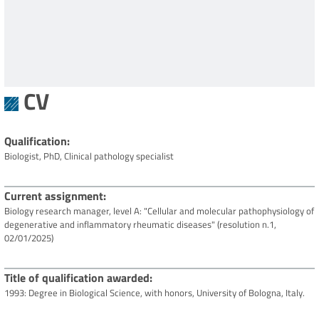
CV
Qualification
Biologist, PhD, Clinical pathology specialist
Current assignment
Biology research manager, level A: "Cellular and molecular pathophysiology of
degenerative and inflammatory rheumatic diseases" (resolution n.1,
02/01/2025)
Title of qualification awarded
1993: Degree in Biological Science, with honors, University of Bologna, Italy.