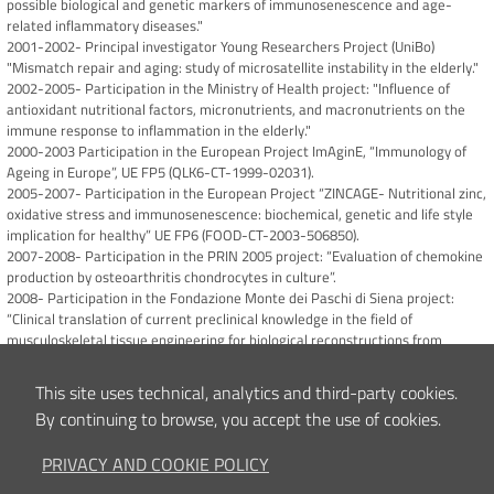
possible biological and genetic markers of immunosenescence and age-
related inflammatory diseases."
2001-2002- Principal investigator Young Researchers Project (UniBo)
"Mismatch repair and aging: study of microsatellite instability in the elderly."
2002-2005- Participation in the Ministry of Health project: "Influence of
antioxidant nutritional factors, micronutrients, and macronutrients on the
immune response to inflammation in the elderly."
2000-2003 Participation in the European Project ImAginE, “Immunology of
Ageing in Europe”, UE FP5 (QLK6-CT-1999-02031).
2005-2007- Participation in the European Project “ZINCAGE- Nutritional zinc,
oxidative stress and immunosenescence: biochemical, genetic and life style
implication for healthy” UE FP6 (FOOD-CT-2003-506850).
2007-2008- Participation in the PRIN 2005 project: “Evaluation of chemokine
production by osteoarthritis chondrocytes in culture”.
2008- Participation in the Fondazione Monte dei Paschi di Siena project:
“Clinical translation of current preclinical knowledge in the field of
musculoskeletal tissue engineering for biological reconstructions from
traumatic and pathological substance losses”.
2010-2014 Participation in the European Project “ADIPOA- Adipose derived
This site uses technical, analytics and third-party cookies.
stromal cells for osteoarthritis treatment” (FP7 grant N. 241719).
By continuing to browse, you accept the use of cookies.
2011-2015- Participation in the project MIUR FIRB RBAP10KCNS
“Pathogenesis and molecular targets of degenerative diseases of the
PRIVACY AND COOKIE POLICY
musculoskeletal system”.
2022-2023 Co-PI of the AO Spine Start-up Grant 22-032 “Local expression of