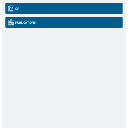
CV
PUBLICATIONS