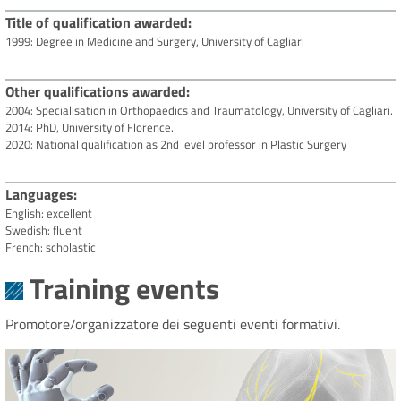
Title of qualification awarded
1999: Degree in Medicine and Surgery, University of Cagliari
Other qualifications awarded
2004: Specialisation in Orthopaedics and Traumatology, University of Cagliari.
2014: PhD, University of Florence.
2020: National qualification as 2nd level professor in Plastic Surgery
Languages
English: excellent
Swedish: fluent
French: scholastic
Training events
Promotore/organizzatore dei seguenti eventi formativi.