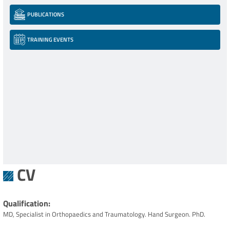
PUBLICATIONS
TRAINING EVENTS
CV
Qualification
MD, Specialist in Orthopaedics and Traumatology. Hand Surgeon. PhD.