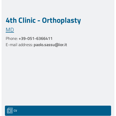
4th Clinic - Orthoplasty
MD
Phone:
+39-051-6366411
E-mail address:
paolo.sassu@ior.it
CV