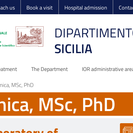
 Ortopedico Rizzo
each us
Book a visit
Hospital admission
Conta
DIPARTIMENT
SICILIA
reatment
The Department
IOR administrative are
nica, MSc, PhD
nica, MSc, PhD
boratory of