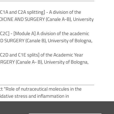
 and C2A splitting] - A division of the
DICINE AND SURGERY (Canale A-B), University
] - [Module A] A division of the academic
 SURGERY (Canale B), University of Bologna,
D and C1E splits] of the Academic Year
ERY (Canale A- B), University of Bologna,
t "Role of nutraceutical molecules in the
idative stress and inflammation in