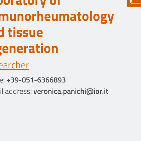
munorheumatology
d tissue
generation
earcher
e:
+39-051-6366893
l address:
veronica.panichi@ior.it