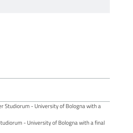
r Studiorum - University of Bologna with a
udiorum - University of Bologna with a final