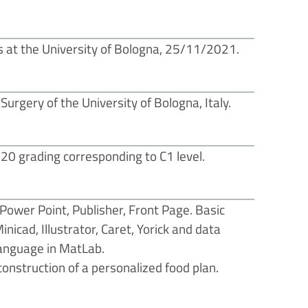
 at the University of Bologna, 25/11/2021.
urgery of the University of Bologna, Italy.
120 grading corresponding to C1 level.
 Power Point, Publisher, Front Page. Basic
icad, Illustrator, Caret, Yorick and data
anguage in MatLab.
onstruction of a personalized food plan.