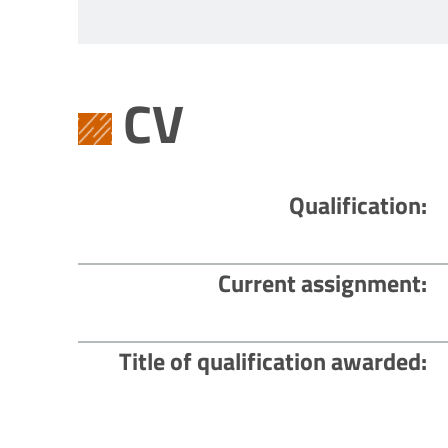
CV
Qualification
Current assignment
Title of qualification awarded