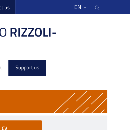
li
Cerca nel s
EN
ct us
O
RIZZOLI-
a
Support us
CV