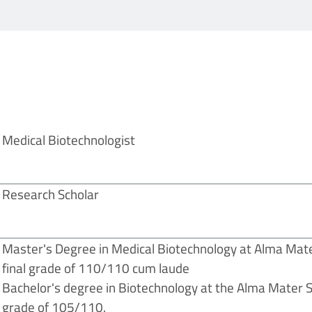
Medical Biotechnologist
Research Scholar
Master's Degree in Medical Biotechnology at Alma Mate
final grade of 110/110 cum laude
Bachelor's degree in Biotechnology at the Alma Mater St
grade of 105/110.