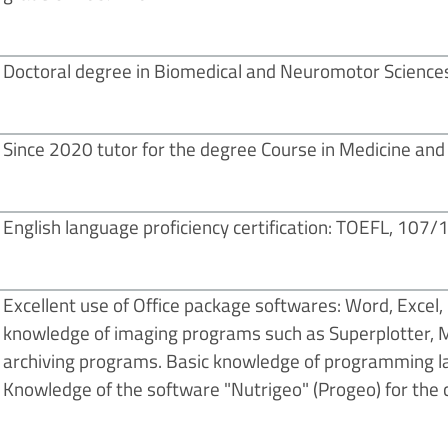
Doctoral degree in Biomedical and Neuromotor Sciences
Since 2020 tutor for the degree Course in Medicine and S
English language proficiency certification: TOEFL, 107/
Excellent use of Office package softwares: Word, Excel,
knowledge of imaging programs such as Superplotter, Min
archiving programs. Basic knowledge of programming l
Knowledge of the software "Nutrigeo" (Progeo) for the c