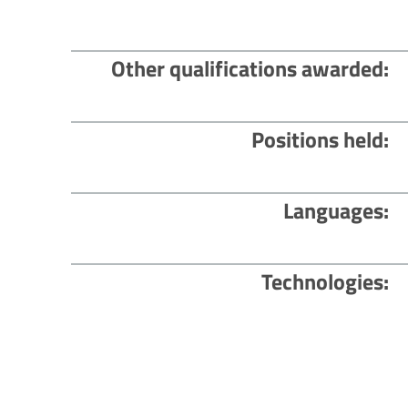
Other qualifications awarded
Positions held
Languages
Technologies