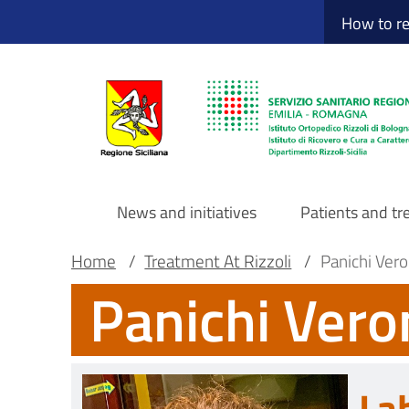
Sito Web Istituto
Skip
How to r
to
main
content
News and initiatives
Patients and t
Navigazione
Breadcrumb
Main container
Home
/
Treatment At Rizzoli
/
Panichi Vero
Panichi Vero
principale
DRS
La