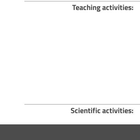
Teaching activities
Scientific activities