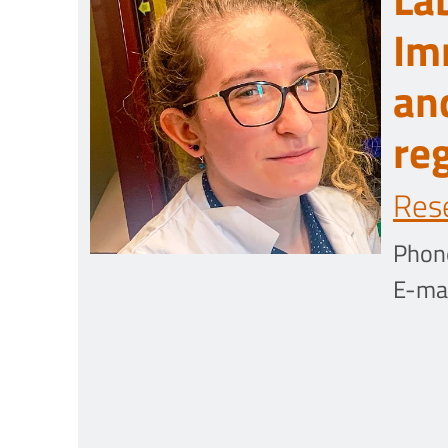
Im
an
re
Res
Phon
E-mai