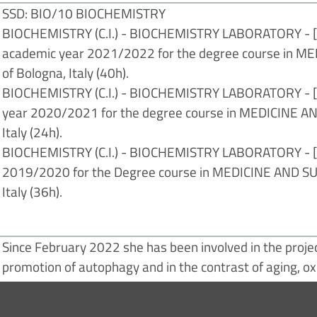
SSD: BIO/10 BIOCHEMISTRY
BIOCHEMISTRY (C.I.) - BIOCHEMISTRY LABORATORY - [C1A
academic year 2021/2022 for the degree course in ME
of Bologna, Italy (40h).
BIOCHEMISTRY (C.I.) - BIOCHEMISTRY LABORATORY - [C2C
year 2020/2021 for the degree course in MEDICINE AND
Italy (24h).
BIOCHEMISTRY (C.I.) - BIOCHEMISTRY LABORATORY - [C2
2019/2020 for the Degree course in MEDICINE AND SURG
Italy (36h).
Since February 2022 she has been involved in the projec
promotion of autophagy and in the contrast of aging, ox
osteoarthritis".
Prizes and awards: