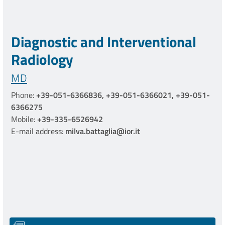
Diagnostic and Interventional
Radiology
MD
Phone:
+39-051-6366836, +39-051-6366021, +39-051-
6366275
Mobile:
+39-335-6526942
E-mail address:
milva.battaglia@ior.it