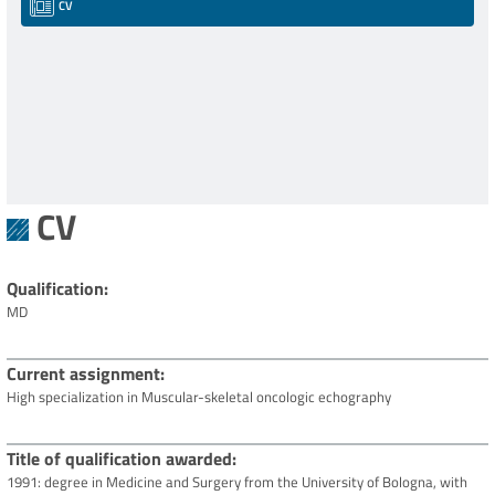
CV
CV
Qualification
MD
Current assignment
High specialization in Muscular-skeletal oncologic echography
Title of qualification awarded
1991: degree in Medicine and Surgery from the University of Bologna, with