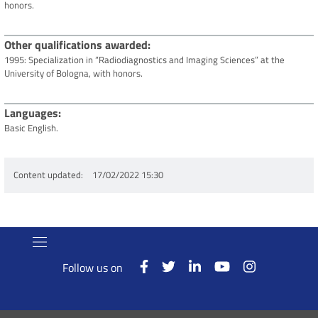
honors.
Other qualifications awarded
1995: Specialization in “Radiodiagnostics and Imaging Sciences” at the
University of Bologna, with honors.
Languages
Basic English.
Content updated
17/02/2022 15:30
Follow us on