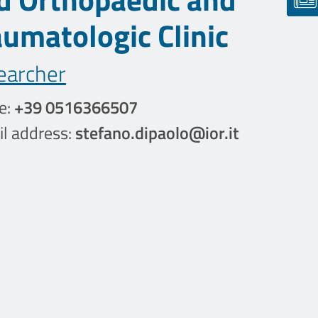
aumatologic Clinic
earcher
e:
+39 0516366507
l address:
stefano.dipaolo@ior.it