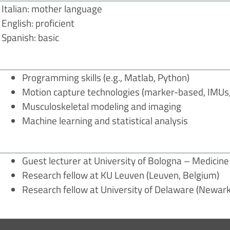
Italian: mother language
English: proficient
Spanish: basic
Programming skills (e.g., Matlab, Python)
Motion capture technologies (marker-based, IMUs, 
Musculoskeletal modeling and imaging
Machine learning and statistical analysis
Guest lecturer at University of Bologna – Medicin
Research fellow at KU Leuven (Leuven, Belgium)
Research fellow at University of Delaware (Newark