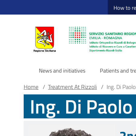
Sito Web Istituto
Skip
How to r
to
main
content
News and initiatives
Patients and t
Navigazione
Breadcrumb
Main container
Home
/
Treatment At Rizzoli
/
Ing. Di Paol
Ing. Di Paol
principale
DRS
2n