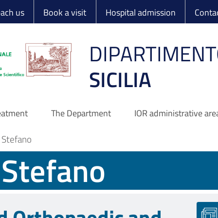
 Ortopedico Rizzo
each us
Book a visit
Hospital admission
Conta
DIPARTIMENT
SICILIA
reatment
The Department
IOR administrative are
o Stefano
o Stefano
d Orthopaedic and