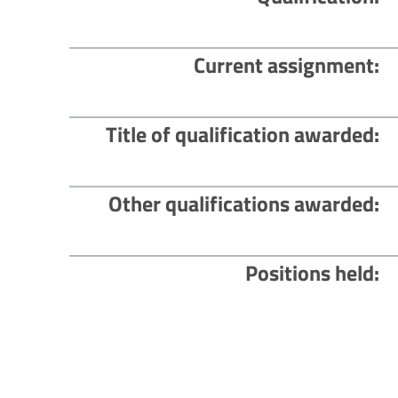
Current assignment
Title of qualification awarded
Other qualifications awarded
Positions held