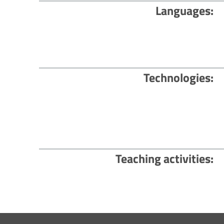
Languages
Technologies
Teaching activities