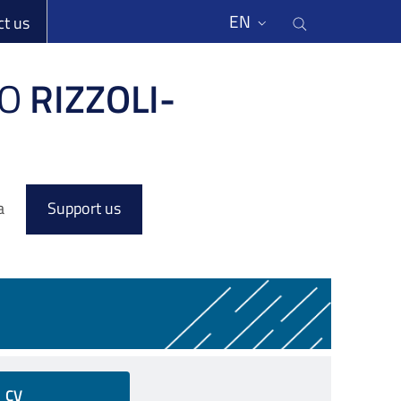
li
Cerca nel s
EN
ct us
O
RIZZOLI-
a
Support us
CV