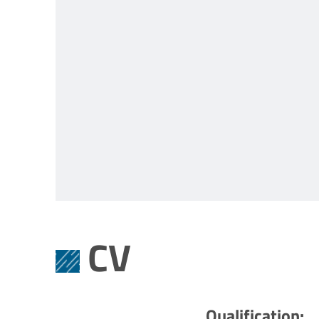
CV
Qualification