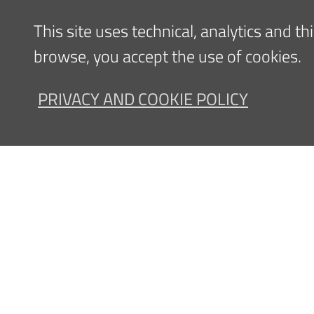
Scientific activities
This site uses technical, analytics and t
browse, you accept the use of cookies.
PRIVACY AND COOKIE POLICY
Clinical and/or Scientific
interests
Content updated
11/09/2023 14:20
Navigazione
FOR PATIENTS
FOR ME