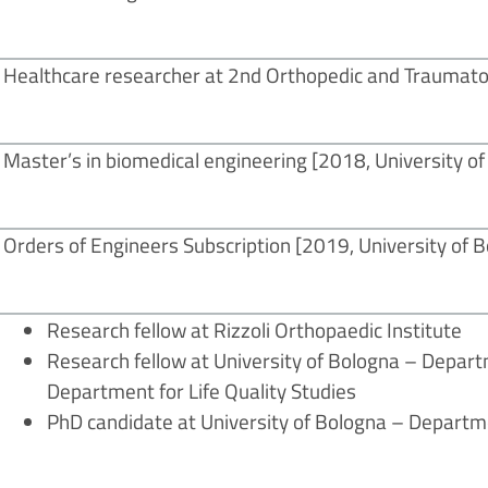
Healthcare researcher at 2nd Orthopedic and Traumatol
Master’s in biomedical engineering [2018, University o
Orders of Engineers Subscription
[2019, University of 
Research fellow at Rizzoli Orthopaedic Institute
Research fellow at University of Bologna – Depar
Department for Life Quality Studies
PhD candidate at University of Bologna – Departme