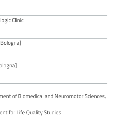
ogic Clinic
f Bologna]
Bologna]
tment of Biomedical and Neuromotor Sciences,
nt for Life Quality Studies