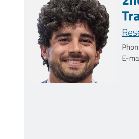
Tr
Res
Phon
E-mai