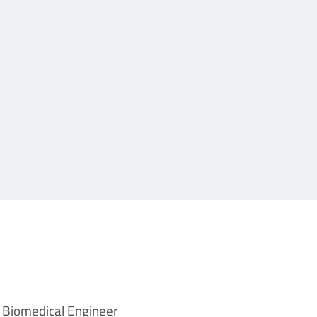
Biomedical Engineer