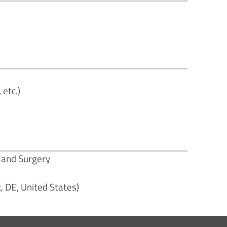
etc.)
e and Surgery
, DE, United States)