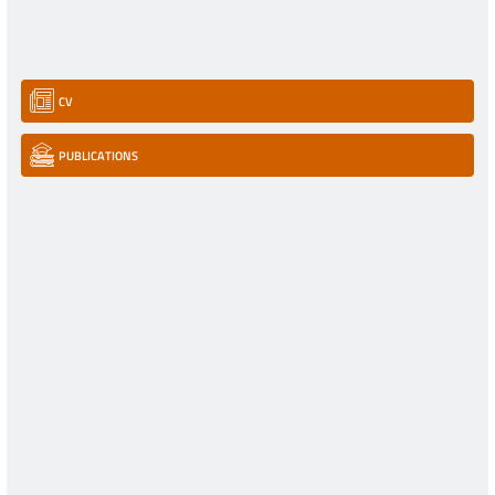
CV
PUBLICATIONS