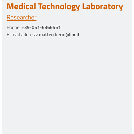
Medical Technology Laboratory
Researcher
Phone:
+39-051-6366551
E-mail address:
matteo.berni@ior.it