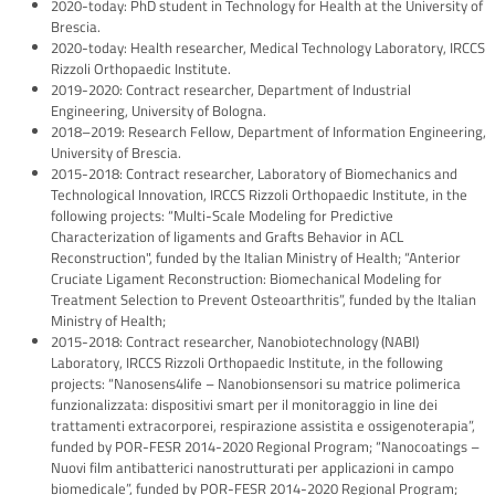
2020-today: PhD student in Technology for Health at the University of
Brescia.
2020-today: Health researcher, Medical Technology Laboratory, IRCCS
Rizzoli Orthopaedic Institute.
2019-2020: Contract researcher, Department of Industrial
Engineering, University of Bologna.
2018–2019: Research Fellow, Department of Information Engineering,
University of Brescia.
2015-2018: Contract researcher, Laboratory of Biomechanics and
Technological Innovation, IRCCS Rizzoli Orthopaedic Institute, in the
following projects: “Multi-Scale Modeling for Predictive
Characterization of ligaments and Grafts Behavior in ACL
Reconstruction", funded by the Italian Ministry of Health; “Anterior
Cruciate Ligament Reconstruction: Biomechanical Modeling for
Treatment Selection to Prevent Osteoarthritis”, funded by the Italian
Ministry of Health;
2015-2018: Contract researcher, Nanobiotechnology (NABI)
Laboratory, IRCCS Rizzoli Orthopaedic Institute, in the following
projects: “Nanosens4life – Nanobionsensori su matrice polimerica
funzionalizzata: dispositivi smart per il monitoraggio in line dei
trattamenti extracorporei, respirazione assistita e ossigenoterapia”,
funded by POR-FESR 2014-2020 Regional Program; “Nanocoatings –
Nuovi film antibatterici nanostrutturati per applicazioni in campo
biomedicale”, funded by POR-FESR 2014-2020 Regional Program;