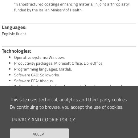
“Nanostructured coatings enhancing material in joint arthroplasty”,
funded by the Italian Ministry of Health.
Languages
English: fluent
Technologies
Operative systems: Windows.
Productivity packages: Microsoft Office, LibreOffice.
Programming languages: Matlab.
Software CAD: Solidworks.
Software FEA: Abaqus.
Software for the analysis and segmentation of images: ImageJ,
Medical Imaging Interaction Toolkit (MITK).
Techniques for the assessment of the mechanical and structural
This site uses technical, analytics and third-party cookies.
behaviour of biomaterials and biological tissues.
By continuing to browse, you accept the use of cookies.
Systems for the fabrication of nanostructured coatings for biomedical
applications.
PRIVACY AND COOKIE POLICY
Techniques for the assessments of the mechanical behaviour of
nanostructured coatings for biomedical purposes.
ACCEPT