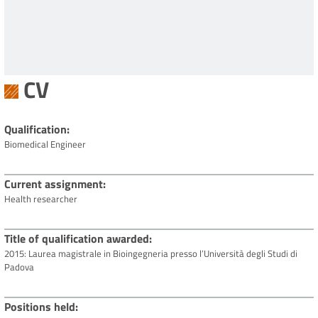
CV
Qualification
Biomedical Engineer
Current assignment
Health researcher
Title of qualification awarded
2015: Laurea magistrale in Bioingegneria presso l’Università degli Studi di
Padova
Positions held