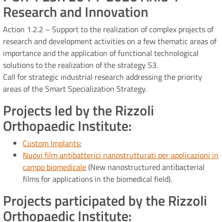
Research and Innovation
Action 1.2.2 – Support to the realization of complex projects of
research and development activities on a few thematic areas of
importance and the application of functional technological
solutions to the realization of the strategy S3.
Call for strategic industrial research addressing the priority
areas of the Smart Specialization Strategy.
Projects led by the Rizzoli
Orthopaedic Institute:
Custom Implants
;
Nuovi film antibatterici nanostrutturati per applicazioni in
campo biomedicale
(New nanostructured antibacterial
films for applications in the biomedical field).
Projects participated by the Rizzoli
Orthopaedic Institute: