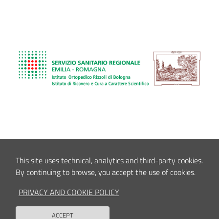
This site uses technical, analytics and third-party cookies.
By continuing to browse, you accept the use of cookies.
PRIVACY AND COOKIE POLICY
ACCEPT