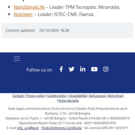
NanoSens4Life
- Leader: TPM Tecnopolo, Mirandola;
Niprogen
– Leader: ISTEC-CNR, Faenza.
Content updated
23/10/2024 16:36
Follow us on
Contatti
Privacy policy
Cookies policy
Accessibilità
Dati accessi
Note legali
Area riservata
Sede legale, Amministrazione, Centro di ricerca Codivilla-Putti, Poliambulatorio: via di
Barbiano, 1/10 - 40136 Bologna
Ospedale: via G.C.Pupilli, 1 - 40136 Bologna - Codice fiscale e Partita IVA n. 00302030374
Dipartimento Rizzoli-Sicilia: SS 113 al km 246 - 90011 BAGHERIA (PA)
E-mail:
info_urp@ior.it
Posta Elettronica Certificata
tel. centrale DRS 091-9297011