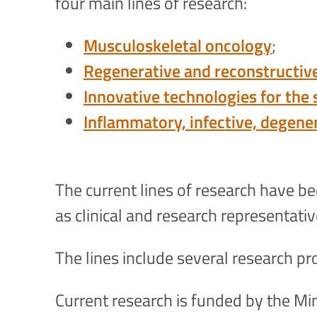
four main lines of research:
Musculoskeletal oncology
;
Regenerative and reconstructiv
Innovative technologies for the
Inflammatory, infective, degene
The current lines of research have b
as clinical and research representati
The lines include several research pro
Current research is funded by the Mini