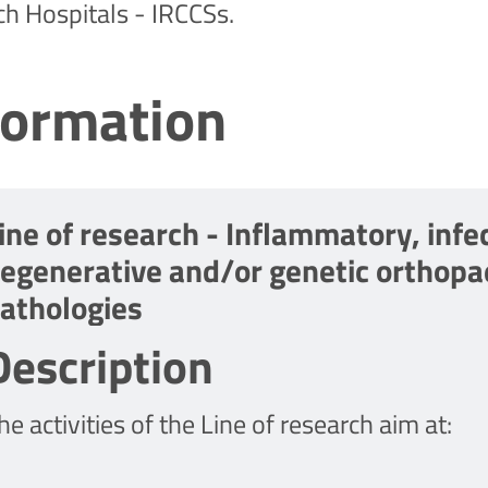
ch Hospitals - IRCCSs.
formation
ine of research - Inflammatory, infec
egenerative and/or genetic orthopa
athologies
Description
he activities of the Line of research aim at: