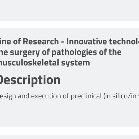
ine of Research - Innovative technol
he surgery of pathologies of the
usculoskeletal system
Description
esign and execution of preclinical (in silico/in 
econstructive surgical techniques for the loco
rthopedics and sports traumatology.