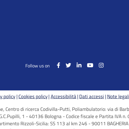
Follow us on
y policy
Cookies policy
Accessibilità
Dati accessi
Note legal
, Centro di ricerca Codivilla-Putti, Poliambulatorio: via di B
G.C.Pupilli, 1 - 40136 Bologna - Codice fiscale e Partita IVA
artimento Rizzoli-Sicilia: SS 113 al km 246 - 90011 BAGHERIA 