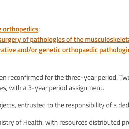
e orthopedics
;
 surgery of pathologies of the musculoskele
rative and/or genetic orthopaedic pathologi
een reconfirmed for the three-year period. Tw
ves, with a 3-year period assignment.
jects, entrusted to the responsibility of a ded
stry of Health, with resources distributed pro