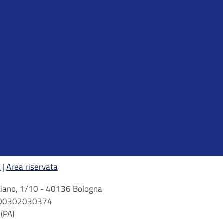
i
Area riservata
arbiano, 1/10 - 40136 Bologna
 n. 00302030374
(PA)