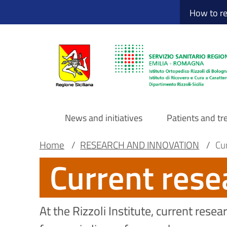
Sito Web Istituto
Skip
How to r
to
main
content
News and initiatives
Patients and t
Navigazione
Breadcrumb
Main container
Home
/
RESEARCH AND INNOVATION
/
Cu
Current rese
principale
DRS
At the Rizzoli Institute, current res