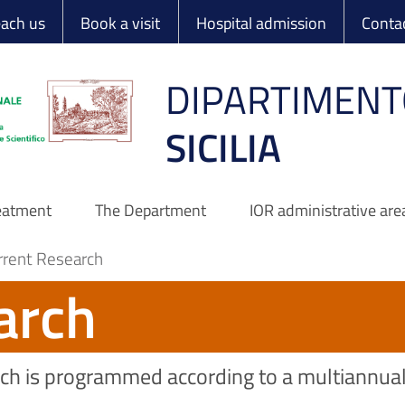
 Ortopedico Rizzo
each us
Book a visit
Hospital admission
Conta
DIPARTIMENT
SICILIA
reatment
The Department
IOR administrative are
rrent Research
arch
earch is programmed according to a multiannua