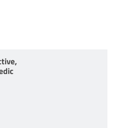
tive,
edic