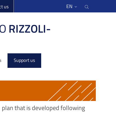
li
Cerca nel s
EN
ct us
O
RIZZOLI-
a
Support us
l plan that is developed following