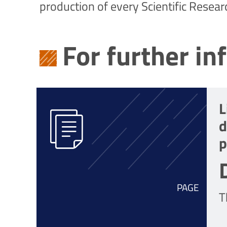
production of every Scientific Resear
For further in
L
d
p
PAGE
T