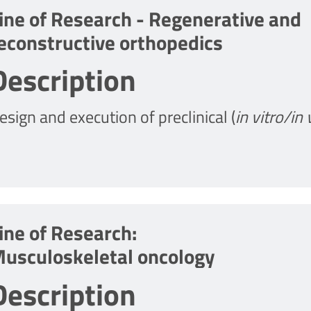
ine of Research - Regenerative and
econstructive orthopedics
Description
esign and execution of preclinical (
in vitro/in 
evelopment of strategies in regenerative and 
reatment of acute, chronic and degenerative 
ine of Research:
usculoskeletal oncology
Description