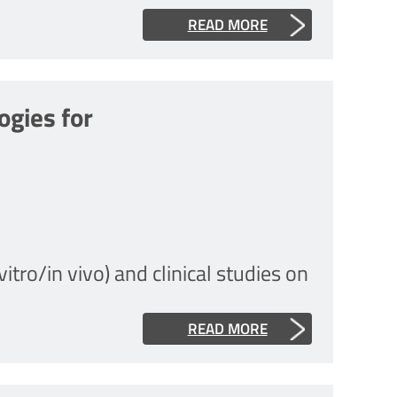
READ MORE
ogies for
vitro/in vivo) and clinical studies on
motor system, also in pediatric
READ MORE