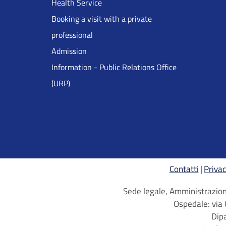
Health Service
Inglese
Booking a visit with a private
professional
Admission
Information - Public Relations Office
(URP)
Contatti
Privac
Sede legale, Amministrazione
Ospedale: via 
Dip