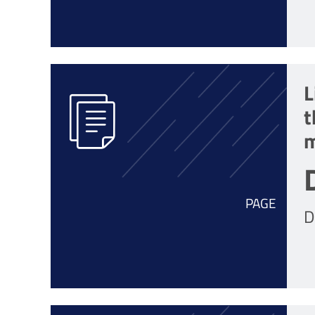
L
t
m
PAGE
D
r
o