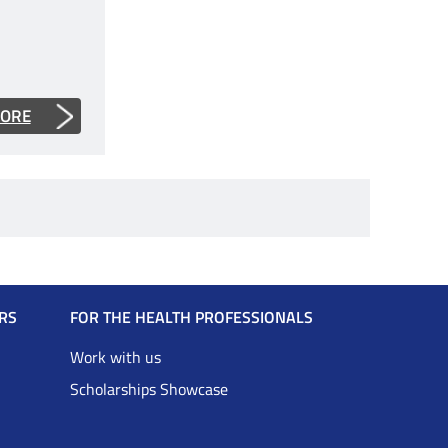
MORE
RS
FOR THE HEALTH PROFESSIONALS
Work with us
Scholarships Showcase