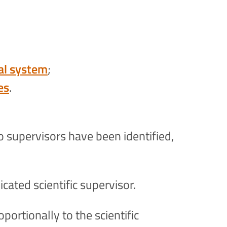
tal system
;
es
.
o supervisors have been identified,
icated scientific supervisor.
portionally to the scientific