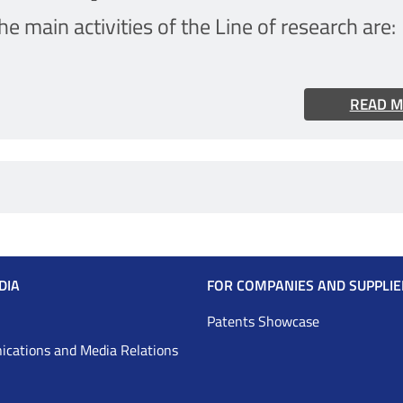
he main activities of the Line of research are:
READ 
DIA
FOR COMPANIES AND SUPPLIE
Patents Showcase
cations and Media Relations