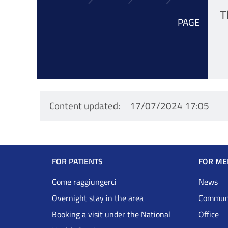
T
PAGE
Content updated
17/07/2024 17:05
Navigazione
FOR PATIENTS
FOR ME
Footer
Come raggiungerci
News
Overnight stay in the area
Communi
DRS
Booking a visit under the National
Office