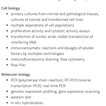
Cell biology
primary cultures from normal and pathological tissues,
cultures of normal and transformed cell lines
multiple separations of cell populations
proliferative activity and cytolytic activity assays
transfection of nucleic acids, stable transduction of
interfering RNA
immunoenzymatic reactions and dosages of soluble
factors by multiplex technologies
immunofluorescence staining, flow cytometry
flow-fish.
Molecular biology
PCR (polymerase chain reaction), RT-PCR (reverse
transcription-PCR), real-time PCR
genomic expression profiling, gene expression scanning
western blot
in situ hybridization.