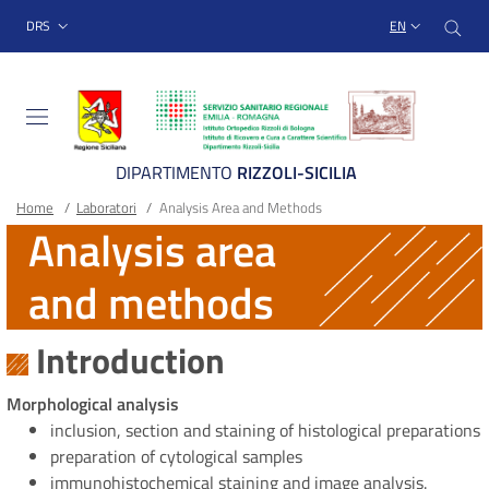
Sito Web Istituto Ortopedico
Skip
Cer
menu top-bar
DRS
EN
to
main
content
DIPARTIMENTO
RIZZOLI-SICILIA
Breadcrumb
Main container
Home
/
Laboratori
/
Analysis Area and Methods
Analysis area
and methods
Introduction
Morphological analysis
inclusion, section and staining of histological preparations
preparation of cytological samples
immunohistochemical staining and image analysis.