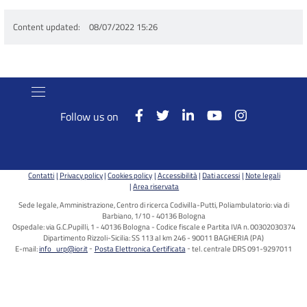
Content updated
08/07/2022 15:26
Follow us on
Contatti
Privacy policy
Cookies policy
Accessibilità
Dati accessi
Note legali
Area riservata
Sede legale, Amministrazione, Centro di ricerca Codivilla-Putti, Poliambulatorio: via di
Barbiano, 1/10 - 40136 Bologna
Ospedale: via G.C.Pupilli, 1 - 40136 Bologna - Codice fiscale e Partita IVA n. 00302030374
Dipartimento Rizzoli-Sicilia: SS 113 al km 246 - 90011 BAGHERIA (PA)
E-mail:
info_urp@ior.it
Posta Elettronica Certificata
tel. centrale DRS 091-9297011