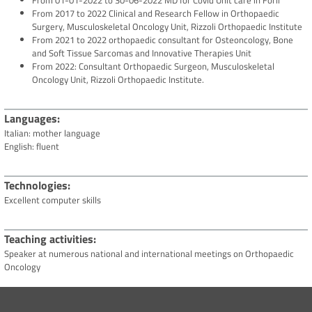
From 01-01-2022 to 30-06-2022 MD for Covid Unit care in Forlì
From 2017 to 2022 Clinical and Research Fellow in Orthopaedic
Surgery, Musculoskeletal Oncology Unit, Rizzoli Orthopaedic Institute
From 2021 to 2022 orthopaedic consultant for Osteoncology, Bone
and Soft Tissue Sarcomas and Innovative Therapies Unit
From 2022: Consultant Orthopaedic Surgeon, Musculoskeletal
Oncology Unit, Rizzoli Orthopaedic Institute.
Languages
Italian: mother language
English: fluent
Technologies
Excellent computer skills
Teaching activities
Speaker at numerous national and international meetings on Orthopaedic
Oncology
Scientific activities