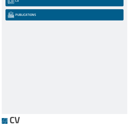
CV
PUBLICATIONS
CV