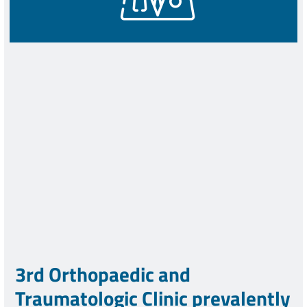
3rd Orthopaedic and
Traumatologic Clinic prevalently