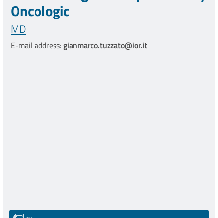
Oncologic
MD
E-mail address:
gianmarco.tuzzato@ior.it