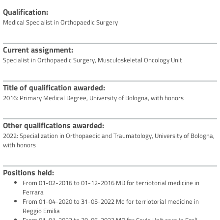
Qualification
Medical Specialist in Orthopaedic Surgery
Current assignment
Specialist in Orthopaedic Surgery, Musculoskeletal Oncology Unit
Title of qualification awarded
2016: Primary Medical Degree, University of Bologna, with honors
Other qualifications awarded
2022: Specialization in Orthopaedic and Traumatology, University of Bologna,
with honors
Positions held
From 01-02-2016 to 01-12-2016 MD for terriotorial medicine in
Ferrara
From 01-04-2020 to 31-05-2022 Md for terriotorial medicine in
Reggio Emilia