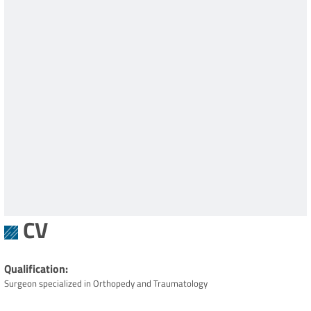
CV
Qualification
Surgeon specialized in Orthopedy and Traumatology