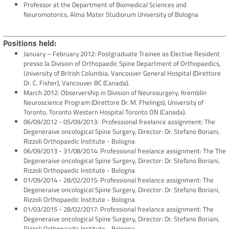
Professor at the Department of Biomedical Sciences and
Neuromotorics, Alma Mater Studiorum University of Bologna
Positions held
January – February 2012: Postgraduate Trainee as Elective Resident
presso la Division of Orthopaedic Spine Department of Orthopaedics,
University of British Columbia, Vancouver General Hospital (Direttore
Dr. C. Fisher), Vancouver BC (Canada).
March 2012: Observership in Division of Neurosurgery, Kremblin
Neuroscience Program (Direttore Dr. M. Fhelings), University of
Toronto, Toronto Western Hospital Toronto ON (Canada).
06/09/2012 - 05/09/2013: Professional freelance assignment: The
Degeneraive oncological Spine Surgery, Director: Dr. Stefano Boriani,
Rizzoli Orthopaedic Institute - Bologna
06/09/2013 - 31/08/2014: Professional freelance assignment: The The
Degeneraive oncological Spine Surgery, Director: Dr. Stefano Boriani,
Rizzoli Orthopaedic Institute - Bologna
01/09/2014 - 28/02/2015: Professional freelance assignment: The
Degeneraive oncological Spine Surgery, Director: Dr. Stefano Boriani,
Rizzoli Orthopaedic Institute - Bologna
01/03/2015 - 28/02/2017: Professional freelance assignment: The
Degeneraive oncological Spine Surgery, Director: Dr. Stefano Boriani,
Rizzoli Orthopaedic Institute - Bologna