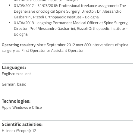
01/03/2017 - 31/03/2018: Professional freelance assignment: The
Degeneraive oncological Spine Surgery, Director: Dr. Alessandro
Gasbarrini, Rizzoli Orthopaedic Institute - Bologna
01/04/2018 - ongoing: Permanent Medical Officer at Spine Surgery,
Director: Prof Alessandro Gasbarrini, Rizzoli Orthopaedic Institute -
Bologna
Operating casuistry
: since September 2012 over 800 interventions of spinal
surgery as: First Operator or Assistant Operator
Languages
English: excellent
German: basic
Technologies
Apple Windows e Office
Scientific activities
H-index (Scopus): 12