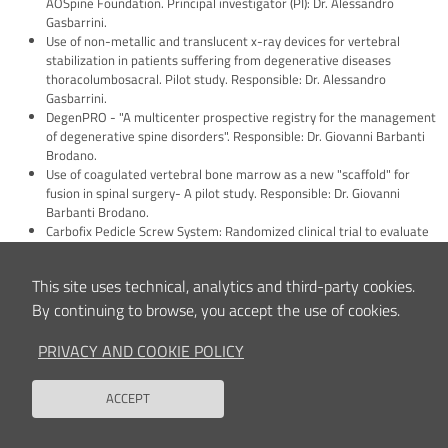
AOSpine Foundation. Principal investigator (PI): Dr. Alessandro
Gasbarrini.
Use of non-metallic and translucent x-ray devices for vertebral
stabilization in patients suffering from degenerative diseases
thoracolumbosacral. Pilot study. Responsible: Dr. Alessandro
Gasbarrini.
DegenPRO - "A multicenter prospective registry for the management
of degenerative spine disorders". Responsible: Dr. Giovanni Barbanti
Brodano.
Use of coagulated vertebral bone marrow as a new "scaffold" for
fusion in spinal surgery- A pilot study. Responsible: Dr. Giovanni
Barbanti Brodano.
Carbofix Pedicle Screw System: Randomized clinical trial to evaluate
the clinical and radiographic outcomes of using a carbon fiber device
versus titanium devices in patients undergoing spinal arthrodesis for
This site uses technical, analytics and third-party cookies.
degenerative disorders of the spine. Responsible: Dr. Alessandro
Gasbarrini.
By continuing to browse, you accept the use of cookies.
Analysis of movement in patients undergoing vertebrectomy surgery
for the treatment of oncological pathologies of the spine: a pilot
PRIVACY AND COOKIE POLICY
study. Responsible: Dr. Riccardo Ghermandi.
Incidence of Rare Complications during and after lumbar spine surgery
ACCEPT
- Incidence of rare complications during and after lumbar spine
Back to
surgery. Responsible: Dr. Giovanni Barbanti Brodano.
Use of carbon fiber instruments in the surgical treatment of primitive