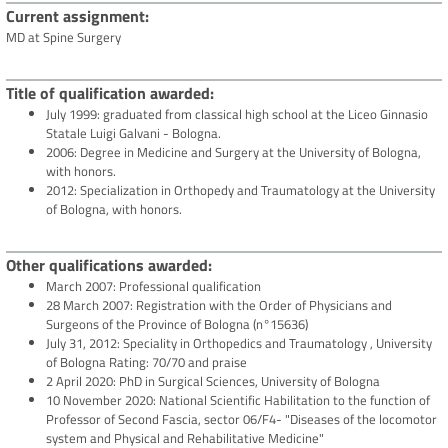
Current assignment
MD at Spine Surgery
Title of qualification awarded
July 1999: graduated from classical high school at the Liceo Ginnasio
Statale Luigi Galvani - Bologna.
2006: Degree in Medicine and Surgery at the University of Bologna,
with honors.
2012: Specialization in Orthopedy and Traumatology at the University
of Bologna, with honors.
Other qualifications awarded
March 2007: Professional qualification
28 March 2007: Registration with the Order of Physicians and
Surgeons of the Province of Bologna (n°15636)
July 31, 2012: Speciality in Orthopedics and Traumatology , University
of Bologna Rating: 70/70 and praise
2 April 2020: PhD in Surgical Sciences, University of Bologna
10 November 2020: National Scientific Habilitation to the function of
Professor of Second Fascia, sector 06/F4- "Diseases of the locomotor
system and Physical and Rehabilitative Medicine"