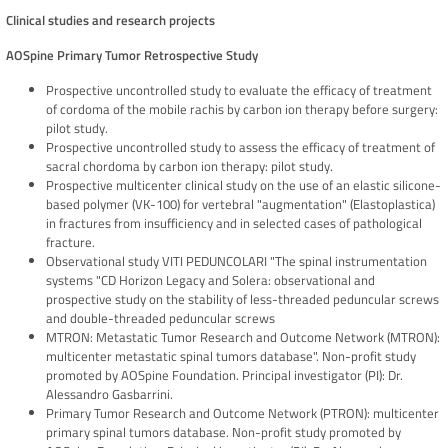
Clinical studies and research projects
AOSpine Primary Tumor Retrospective Study
Prospective uncontrolled study to evaluate the efficacy of treatment
of cordoma of the mobile rachis by carbon ion therapy before surgery:
pilot study.
Prospective uncontrolled study to assess the efficacy of treatment of
sacral chordoma by carbon ion therapy: pilot study.
Prospective multicenter clinical study on the use of an elastic silicone-
based polymer (VK-100) for vertebral "augmentation" (Elastoplastica)
in fractures from insufficiency and in selected cases of pathological
fracture.
Observational study VITI PEDUNCOLARI "The spinal instrumentation
systems "CD Horizon Legacy and Solera: observational and
prospective study on the stability of less-threaded peduncular screws
and double-threaded peduncular screws
MTRON: Metastatic Tumor Research and Outcome Network (MTRON):
multicenter metastatic spinal tumors database". Non-profit study
promoted by AOSpine Foundation. Principal investigator (PI): Dr.
Alessandro Gasbarrini.
Primary Tumor Research and Outcome Network (PTRON): multicenter
primary spinal tumors database. Non-profit study promoted by