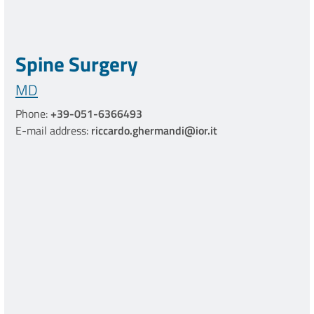
Spine Surgery
MD
Phone:
+39-051-6366493
E-mail address:
riccardo.ghermandi@ior.it