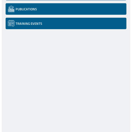
PUBLICATIONS
TRAINING EVENTS