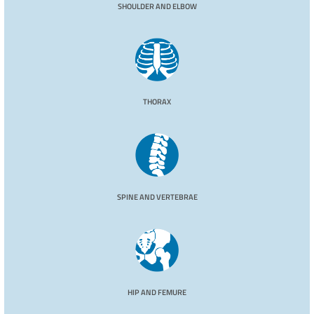
SHOULDER AND ELBOW
THORAX
SPINE AND VERTEBRAE
HIP AND FEMURE