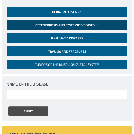
PEDIATRIC DISEASES
OSTEOPOROSIS AND SYSTEMIC DISEASES
RHEUMATIC DISEASES
TRAUMA AND FRACTURES
TUMORS OF THE MUSCULOSKELETAL SYSTEM
NAME OF THE DISEASE