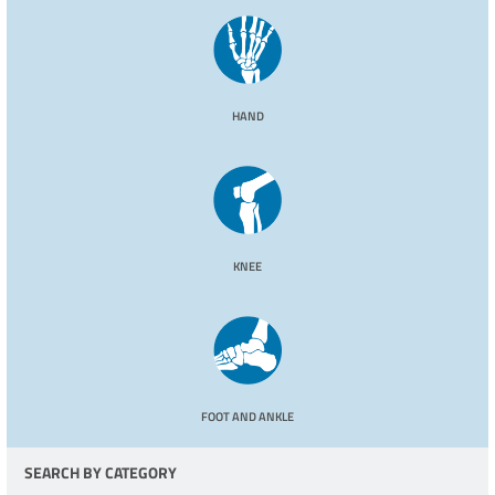
HAND
KNEE
FOOT AND ANKLE
SEARCH BY CATEGORY