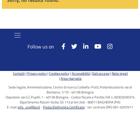
Sorry, no results found.
Follow us on
Contatti
Privacy policy
Cookies policy
Accessibilità
Dati accessi
Note legali
Area riservata
Sede legale, Amministrazione, Centro di ricerca Codivilla-Putti, Poliambulatorio: via di
Barbiano, 1/10 - 40136 Bologna
Ospedale: via G.C.Pupilli, 1 - 40136 Bologna - Codice fiscale e Partita IVA n. 00302030374
Dipartimento Rizzoli-Sicilia: SS 113 al km 246 - 90011 BAGHERIA (PA)
E-mail:
info_urp@ior.it
Posta Elettronica Certificata
tel. centrale DRS 091-9297011