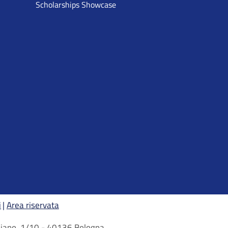
Scholarships Showcase
i
Area riservata
arbiano, 1/10 - 40136 Bologna