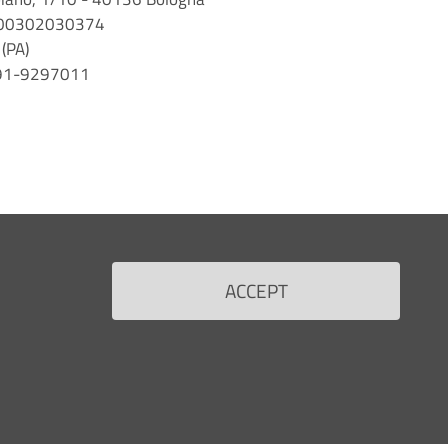
 n. 00302030374
(PA)
 091-9297011
ACCEPT
Back