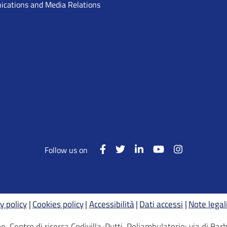
cations and Media Relations
Follow us on
y policy
Cookies policy
Accessibilità
Dati accessi
Note legal
, Centro di ricerca Codivilla-Putti, Poliambulatorio: via di B