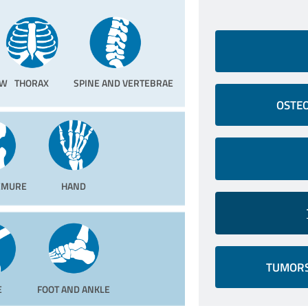
OW
THORAX
SPINE AND VERTEBRAE
OSTEO
FEMURE
HAND
TUMORS
E
FOOT AND ANKLE