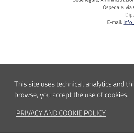
Ospedale: via 
Dip
E-mail:
info
This site uses technical, analytics and t
browse, you accept the use of cookies.
PRIVACY AND COOKIE POLICY