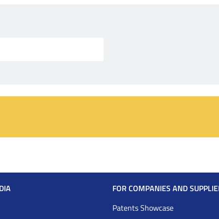
DIA
FOR COMPANIES AND SUPPLIE
Patents Showcase