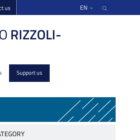
li
Cerca nel s
EN
ct us
O
RIZZOLI-
a
Support us
ATEGORY