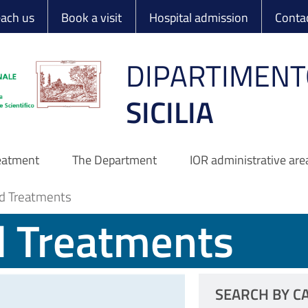
 Ortopedico Rizzo
each us
Book a visit
Hospital admission
Conta
DIPARTIMENT
SICILIA
reatment
The Department
IOR administrative are
d Treatments
d Treatments
SEARCH BY C