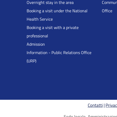
Overnight stay in the area
Communi
DRS
Booking a visit under the National
Office
Health Service
Inglese
Booking a visit with a private
professional
Admission
Information - Public Relations Office
(URP)
Contatti
Privac
Sede legale, Amministrazione