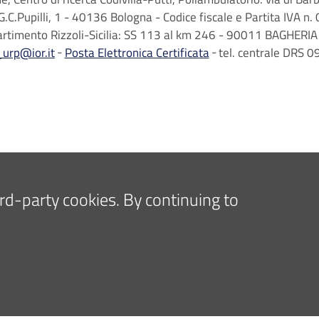
G.C.Pupilli, 1 - 40136 Bologna - Codice fiscale e Partita IVA
artimento Rizzoli-Sicilia: SS 113 al km 246 - 90011 BAGHERIA 
_urp@ior.it
Posta Elettronica Certificata
tel. centrale DRS
hird-party cookies. By continuing to