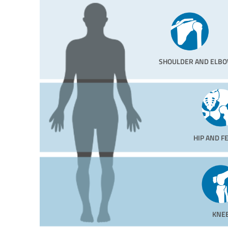
SHOULDER AND ELB
HIP AND 
KNE