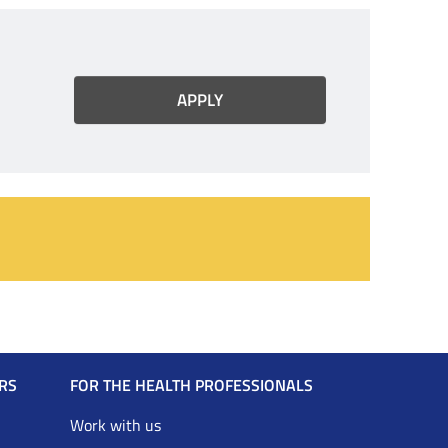
RS
FOR THE HEALTH PROFESSIONALS
Work with us