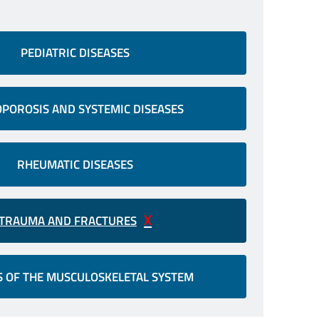
PEDIATRIC DISEASES
POROSIS AND SYSTEMIC DISEASES
RHEUMATIC DISEASES
TRAUMA AND FRACTURES
 OF THE MUSCULOSKELETAL SYSTEM