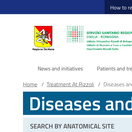
Sito Web Istituto
Skip
How to r
to
main
content
News and initiatives
Patients and t
Navigazione
Breadcrumb
Main container
Home
/
Treatment At Rizzoli
/
Diseases an
Diseases an
principale
DRS
SEARCH BY ANATOMICAL SITE