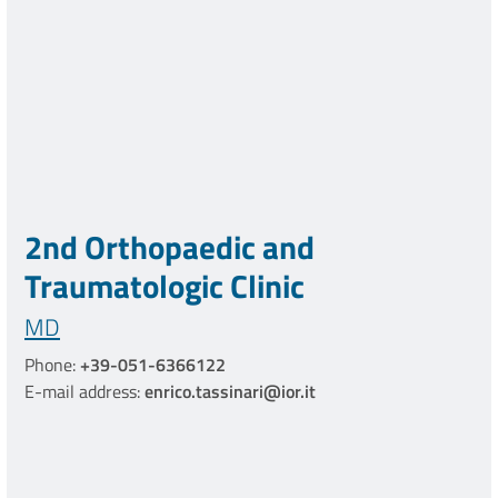
2nd Orthopaedic and
Traumatologic Clinic
MD
Phone:
+39-051-6366122
E-mail address:
enrico.tassinari@ior.it