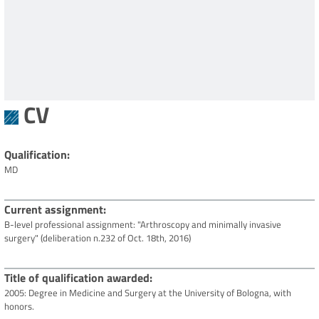
CV
Qualification
MD
Current assignment
B-level professional assignment: "Arthroscopy and minimally invasive
surgery" (deliberation n.232 of Oct. 18th, 2016)
Title of qualification awarded
2005: Degree in Medicine and Surgery at the University of Bologna, with
honors.