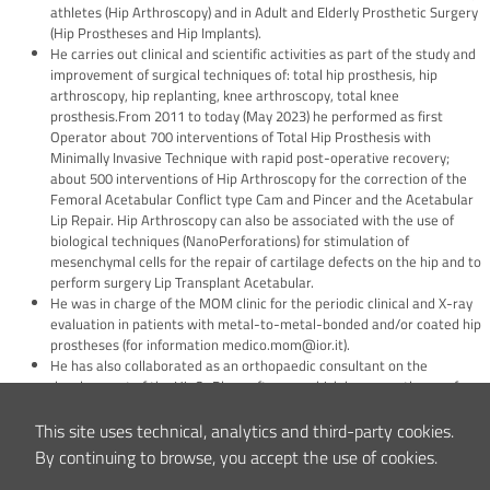
athletes (Hip Arthroscopy) and in Adult and Elderly Prosthetic Surgery
(Hip Prostheses and Hip Implants).
He carries out clinical and scientific activities as part of the study and
improvement of surgical techniques of: total hip prosthesis, hip
arthroscopy, hip replanting, knee arthroscopy, total knee
prosthesis.From 2011 to today (May 2023) he performed as first
Operator about 700 interventions of Total Hip Prosthesis with
Minimally Invasive Technique with rapid post-operative recovery;
about 500 interventions of Hip Arthroscopy for the correction of the
Femoral Acetabular Conflict type Cam and Pincer and the Acetabular
Lip Repair. Hip Arthroscopy can also be associated with the use of
biological techniques (NanoPerforations) for stimulation of
mesenchymal cells for the repair of cartilage defects on the hip and to
perform surgery Lip Transplant Acetabular.
He was in charge of the MOM clinic for the periodic clinical and X-ray
evaluation in patients with metal-to-metal-bonded and/or coated hip
prostheses (for information medico.mom@ior.it).
He has also collaborated as an orthopaedic consultant on the
development of the HipOpPlan software, which he currently uses for
preoperative planning with computer simulation CT-assisted in
complex cases of total prostheses and in the replanting of hip
This site uses technical, analytics and third-party cookies.
implants.
By continuing to browse, you accept the use of cookies.
From 2009 to 2013 he was Sports Doctor of the Club Libertas Bk