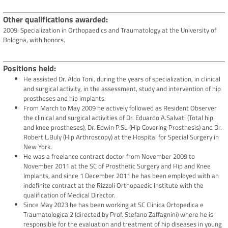
Other qualifications awarded
2009: Specialization in Orthopaedics and Traumatology at the University of
Bologna, with honors.
Positions held
He assisted Dr. Aldo Toni, during the years of specialization, in clinical
and surgical activity, in the assessment, study and intervention of hip
prostheses and hip implants.
From March to May 2009 he actively followed as Resident Observer
the clinical and surgical activities of Dr. Eduardo A.Salvati (Total hip
and knee prostheses), Dr. Edwin P.Su (Hip Covering Prosthesis) and Dr.
Robert L.Buly (Hip Arthroscopy) at the Hospital for Special Surgery in
New York.
He was a freelance contract doctor from November 2009 to
November 2011 at the SC of Prosthetic Surgery and Hip and Knee
Implants, and since 1 December 2011 he has been employed with an
indefinite contract at the Rizzoli Orthopaedic Institute with the
qualification of Medical Director.
Since May 2023 he has been working at SC Clinica Ortopedica e
Traumatologica 2 (directed by Prof. Stefano Zaffagnini) where he is
responsible for the evaluation and treatment of hip diseases in young