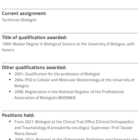
Current assignment
Technician Biologist
Title of qualification awarded
1999: Master Degree in Biological Science at the University of Bologna, with
honors.
Other qualifications awarded
2001: Qualification for the profession of Biologist
2004: PhD in Cellular and Molecular Biotecnology at the University of
Bologna
2006: Registration in the National Register of the Professional
Association of Biologists (#059983).
Positions held
From 2021: Biologist at the Clinical Trial Office (Clinical Orthopaedics
and Traumatology III prevalently oncologic). Supervisor: Prof. Davide
Maria Donati
2006-2021: Biologist at the Orthopaedic Pathology and Osteoarticular