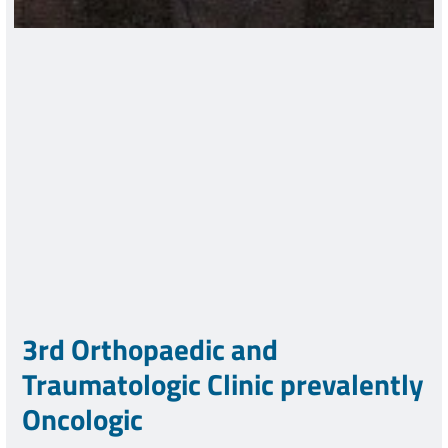
3rd Orthopaedic and
Traumatologic Clinic prevalently
Oncologic