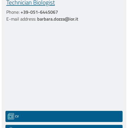
Technician Biologist
Phone:
+39-051-6445067
E-mail address:
barbara.dozza@ior.it
CV