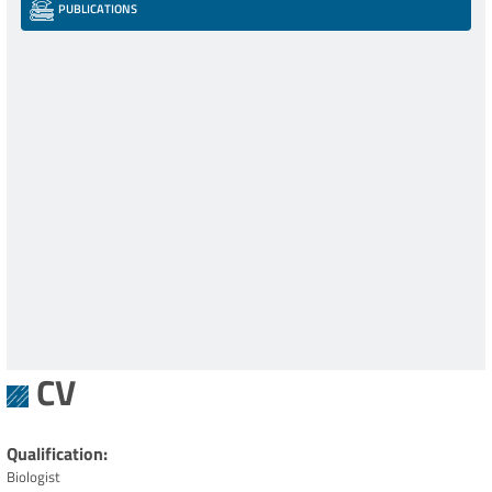
PUBLICATIONS
CV
Qualification
Biologist