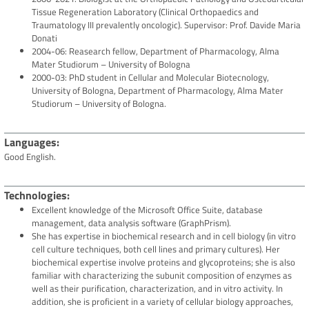
Tissue Regeneration Laboratory (Clinical Orthopaedics and
Traumatology III prevalently oncologic). Supervisor: Prof. Davide Maria
Donati
2004-06: Reasearch fellow, Department of Pharmacology, Alma
Mater Studiorum – University of Bologna
2000-03: PhD student in Cellular and Molecular Biotecnology,
University of Bologna, Department of Pharmacology, Alma Mater
Studiorum – University of Bologna.
Languages
Good English.
Technologies
Excellent knowledge of the Microsoft Office Suite, database
management, data analysis software (GraphPrism).
She has expertise in biochemical research and in cell biology (in vitro
cell culture techniques, both cell lines and primary cultures). Her
biochemical expertise involve proteins and glycoproteins; she is also
familiar with characterizing the subunit composition of enzymes as
well as their purification, characterization, and in vitro activity. In
addition, she is proficient in a variety of cellular biology approaches,