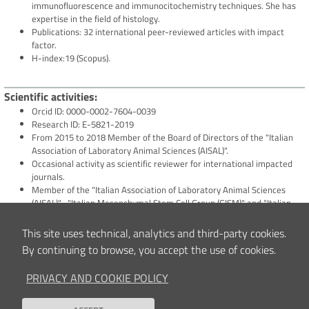
immunofluorescence and immunocitochemistry techniques. She has
expertise in the field of histology.
Publications: 32 international peer-reviewed articles with impact
factor.
H-index:19 (Scopus).
Scientific activities
Orcid ID: 0000-0002-7604-0039
Research ID: E-5821-2019
From 2015 to 2018 Member of the Board of Directors of the "Italian
Association of Laboratory Animal Sciences (AISAL)".
Occasional activity as scientific reviewer for international impacted
journals.
Member of the "Italian Association of Laboratory Animal Sciences
(AISAL)" , "Italian Mesenchymal Stem Cell Group (GISM)" and “Italian
Sarcoma Group (ISG)”
This site uses technical, analytics and third-party cookies.
By continuing to browse, you accept the use of cookies.
Clinical and/or Scientific interests
Her interest is focused on the treatment of solid tumors and the
PRIVACY AND COOKIE POLICY
development of innovative therapeutic approaches for the
reconstruction of tissues in patients after the resection of the tumor
in the orthopaedic field.