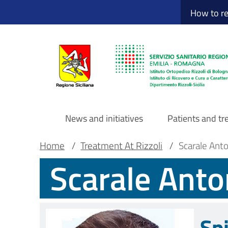
Sito Web Istituto
Skip
How to r
to
main
content
News and initiatives
Patients and t
Navigazione
Breadcrumb
Main container
Home
/
Treatment At Rizzoli
/
Scarale Ant
Scarale Anto
principale
DRS
Sp