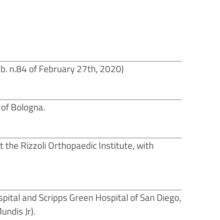
b. n.84 of February 27th, 2020)
 of Bologna.
 the Rizzoli Orthopaedic Institute, with
spital and Scripps Green Hospital of San Diego,
ndis Jr).