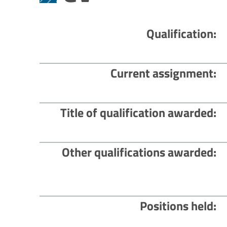
Qualification
Current assignment
Title of qualification awarded
Other qualifications awarded
Positions held