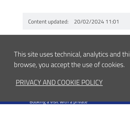
Content updated
20/02/2024 11:01
Navigazione
This site uses technical, analytics and t
FOR PATIENTS
FOR ME
browse, you accept the use of cookies.
Footer
Come raggiungerci
News
Overnight stay in the area
Communi
PRIVACY AND COOKIE POLICY
DRS
Booking a visit under the National
Office
Health Service
Inglese
Booking a visit with a private
professional
Admission
Information - Public Relations Office