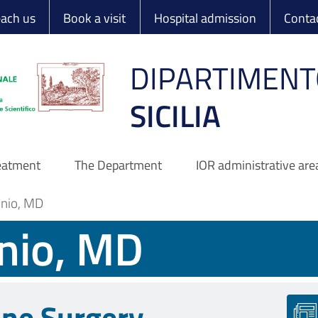
 Ortopedico Rizzo
each us
Book a visit
Hospital admission
Conta
DIPARTIMENT
SICILIA
reatment
The Department
IOR administrative are
onio, MD
nio, MD
ine Surgery