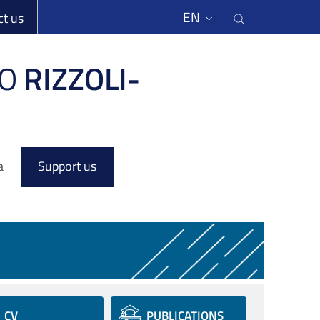
li
Cerca nel s
EN
ct us
O
RIZZOLI-
a
Support us
CV
PUBLICATIONS