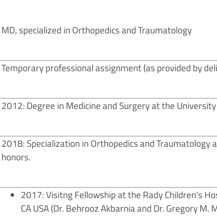
MD, specialized in Orthopedics and Traumatology
Temporary professional assignment (as provided by deli
2012: Degree in Medicine and Surgery at the University
2018: Specialization in Orthopedics and Traumatology at
honors.
2017: Visitng Fellowship at the Rady Children's Ho
CA USA (Dr. Behrooz Akbarnia and Dr. Gregory M. Mu