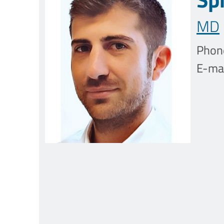
MD
Phon
E-mai