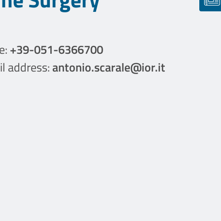
e:
+39-051-6366700
l address:
antonio.scarale@ior.it