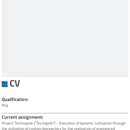
CV
Qualification
Phd
Current assignment
Project Technopole (“Tecnopolo”) – Execution of dynamic cultivation through
the utilization of custom bioreactors for the realization of engineered