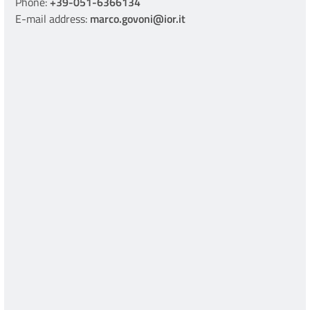
Phone:
+39-051-6366134
E-mail address:
marco.govoni@ior.it