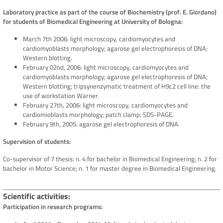
Laboratory practice as part of the course of Biochemistry (prof. E. Giordano)
for students of Biomedical Engineering at University of Bologna:
March 7th 2006: light microscopy, cardiomyocytes and
cardiomyoblasts morphology; agarose gel electrophoresis of DNA;
Western blotting.
February 02nd, 2006: light microscopy, cardiomyocytes and
cardiomyoblasts morphology; agarose gel electrophoresis of DNA;
Western blotting; tripsynenzymatic treatment of H9c2 cell line: the
use of workstation Warner.
February 27th, 2006: light microscopy, cardiomyocytes and
cardiomioblasts morphology; patch clamp; SDS-PAGE.
February 9th, 2005: agarose gel electrophoresis of DNA.
Supervision of students:
Co-supervisor of 7 thesis: n. 4 for bachelor in Biomedical Engineering; n. 2 for
bachelor in Motor Science; n. 1 for master degree in Biomedical Engineering.
Scientific activities
Participation in research programs: