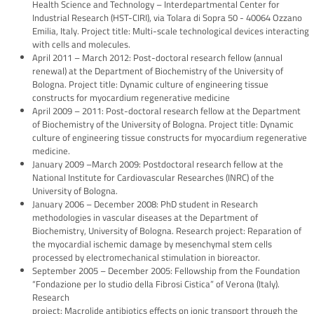
Health Science and Technology – Interdepartmental Center for
Industrial Research (HST-CIRI), via Tolara di Sopra 50 - 40064 Ozzano
Emilia, Italy. Project title: Multi-scale technological devices interacting
with cells and molecules.
April 2011 – March 2012: Post-doctoral research fellow (annual
renewal) at the Department of Biochemistry of the University of
Bologna. Project title: Dynamic culture of engineering tissue
constructs for myocardium regenerative medicine
April 2009 – 2011: Post-doctoral research fellow at the Department
of Biochemistry of the University of Bologna. Project title: Dynamic
culture of engineering tissue constructs for myocardium regenerative
medicine.
January 2009 –March 2009: Postdoctoral research fellow at the
National Institute for Cardiovascular Researches (INRC) of the
University of Bologna.
January 2006 – December 2008: PhD student in Research
methodologies in vascular diseases at the Department of
Biochemistry, University of Bologna. Research project: Reparation of
the myocardial ischemic damage by mesenchymal stem cells
processed by electromechanical stimulation in bioreactor.
September 2005 – December 2005: Fellowship from the Foundation
“Fondazione per lo studio della Fibrosi Cistica” of Verona (Italy).
Research
project: Macrolide antibiotics effects on ionic transport through the