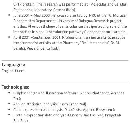
CFTR protein. The research was performed at “Molecular and Cellular
Engineering Laboratory, Cesena (Italy).
June 2004 – May 2005: Fellowship granted by INRC at the “G. Moruzzi”
Biochemistry Department, University of Bologna. Research project
entitled: Physiopathology of ventricular cardiac ipertrophy: rule of the
interaction in signal-transduction pathways” dependent on L-arginin.
April 2001 –September 2001: Professional training useful to practice
the pharmacist activity at the Pharmacy “Dell’Immacolata”, Dr. M.
Baraldi, Pieve di Cento (Italy).
Languages
English: fluent.
Technologies
Graphic design and illustration software (Adobe Photoshop, Acrobat
Pro);
Applied statistical analysis (Prism GraphPad);
Gene expression data analysis (DataAssist Applied Biosystem);
Protein expression data analysis (QuantityOne Bio-Rad, ImageLab
Bio-Rad).