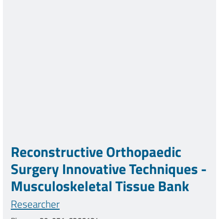
Reconstructive Orthopaedic
Surgery Innovative Techniques -
Musculoskeletal Tissue Bank
Researcher