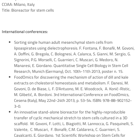
CCIAA: Milano, Italy
Title: Bioreactor for stem cells
International conferences:
Sorting single human adult mesenchymal stem cells from
lipoaspirates using dielectrophoresis. F. Fontana, F. Bonafè, M. Govoni,
A. Doffini, G. Bregola, C. Bolognesi, A. Calanca, S. Gianni, M. Sergio, G.
Signorini, P.G. Morselli, C. Guarnieri, C. Muscari, G. Medoro, N.
Manaresi, E. Giordano. Quantitative Single Cell Biology in Stem Cell
Research, Munich (Germany), Oct. 10th-11th 2013, poster n. 15.
FoodOmics for discovering the mechanism of action of dill and kale
extracts on cholesterol homeostasis and metabolism. F. Danesi, M.
Govoni, D. de Biase, L. F. D’Antuono, M. E. Woodcock, A. Konić-Ristic,
M. Glibetić, A. Bordoni. 3rd International Conference on FoodOmics,
Cesena (Italy), May 22nd-24th 2013, p. 53-54. ISBN: 978-88-902152-
3-0.
An innovative stand-alone bioreactor for the highly-reproducible
transfer of cyclic mechanical stretch to stem cells cultured in a 3D
scaffold. M. Govoni, F. Lotti, L. Biagiotti, M. Lannocca, G. Pasquinelli, S.
Valente, C. Muscari, F. Bonafè, C.M. Caldarera, C. Guarnieri, S.
Cavalcanti, E. Giordano. 1st Scientific Workshop on Stem Cells for