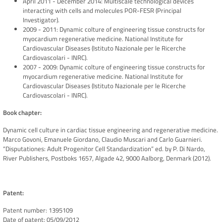
April 2011 - December 2014: Multiscale technological devices
interacting with cells and molecules POR-FESR (Principal
Investigator).
2009 - 2011: Dynamic colture of engineering tissue constructs for
myocardium regenerative medicine. National Institute for
Cardiovascular Diseases (Istituto Nazionale per le Ricerche
Cardiovascolari - INRC).
2007 - 2009: Dynamic colture of engineering tissue constructs for
myocardium regenerative medicine. National Institute for
Cardiovascular Diseases (Istituto Nazionale per le Ricerche
Cardiovascolari - INRC).
Book chapter:
Dynamic cell culture in cardiac tissue engineering and regenerative medicine.
Marco Govoni, Emanuele Giordano, Claudio Muscari and Carlo Guarnieri.
“Disputationes: Adult Progenitor Cell Standardization” ed. by P. Di Nardo,
River Publishers, Postboks 1657, Algade 42, 9000 Aalborg, Denmark (2012).
Patent:
Patent number: 1395109
Date of patent: 05/09/2012