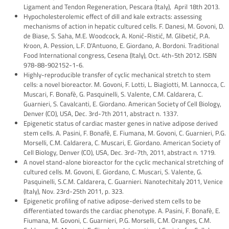
Ligament and Tendon Regeneration, Pescara (Italy), April 18th 2013.
Hypocholesterolemic effect of dill and kale extracts: assessing
mechanisms of action in hepatic cultured cells. F. Danesi, M. Govoni, D.
de Biase, S. Saha, M.E. Woodcock, A. Konić-Ristić, M. Glibetić, P.A.
Kroon, A. Pession, L.F. D’Antuono, E. Giordano, A. Bordoni. Traditional
Food International congress, Cesena (Italy), Oct. 4th-5th 2012. ISBN
978-88-902152-1-6.
Highly-reproducible transfer of cyclic mechanical stretch to stem
cells: a novel bioreactor. M. Govoni, F. Lotti, L. Biagiotti, M. Lannocca, C.
Muscari, F. Bonafè, G. Pasquinelli, S. Valente, C.M. Caldarera, C.
Guarnieri, S. Cavalcanti, E. Giordano. American Society of Cell Biology,
Denver (CO), USA, Dec. 3rd-7th 2011, abstract n. 1337.
Epigenetic status of cardiac master genes in native adipose derived
stem cells. A. Pasini, F. Bonafè, E. Fiumana, M. Govoni, C. Guarnieri, P.G.
Morselli, C.M. Caldarera, C. Muscari, E. Giordano. American Society of
Cell Biology, Denver (CO), USA, Dec. 3rd-7th, 2011, abstract n. 1719.
A novel stand-alone bioreactor for the cyclic mechanical stretching of
cultured cells. M. Govoni, E. Giordano, C. Muscari, S. Valente, G.
Pasquinelli, S.C.M. Caldarera, C. Guarnieri. Nanotechitaly 2011, Venice
(Italy), Nov. 23rd-25th 2011, p. 323.
Epigenetic profiling of native adipose-derived stem cells to be
differentiated towards the cardiac phenotype. A. Pasini, F. Bonafè, E.
Fiumana, M. Govoni, C. Guarnieri, P.G. Morselli, C.M. Oranges, C.M.