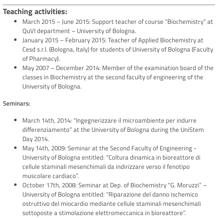
Teaching activities
March 2015 – June 2015: Support teacher of course “Biochemistry” at
QuVI department – University of Bologna.
January 2015 – February 2015: Teacher of Applied Biochemistry at
Cesd s.r.l. (Bologna, Italy) for students of University of Bologna (Faculty
of Pharmacy).
May 2007 – December 2014: Member of the examination board of the
classes in Biochemistry at the second faculty of engineering of the
University of Bologna.
Seminars:
March 14th, 2014: “Ingegnerizzare il microambiente per indurre
differenziamento” at the University of Bologna during the UniStem
Day 2014.
May 14th, 2009: Seminar at the Second Faculty of Engineering -
University of Bologna entitled: “Coltura dinamica in bioreattore di
cellule staminali mesenchimali da indirizzare verso il fenotipo
muscolare cardiaco”.
October 17th, 2008: Seminar at Dep. of Biochemistry “G. Moruzzi” –
University of Bologna entitled: “Riparazione del danno ischemico
ostruttivo del miocardio mediante cellule staminali mesenchimali
sottoposte a stimolazione elettromeccanica in bioreattore”.