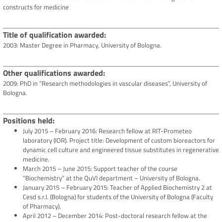
constructs for medicine
Title of qualification awarded
2003: Master Degree in Pharmacy, University of Bologna.
Other qualifications awarded
2009: PhD in “Research methodologies in vascular diseases”, University of
Bologna.
Positions held
July 2015 – February 2016: Research fellow at RIT-Prometeo
laboratory (IOR). Project title: Development of custom bioreactors for
dynamic cell culture and engineered tissue substitutes in regenerative
medicine.
March 2015 – June 2015: Support teacher of the course
“Biochemistry” at the QuVI department – University of Bologna.
January 2015 – February 2015: Teacher of Applied Biochemistry 2 at
Cesd s.r.l. (Bologna) for students of the University of Bologna (Faculty
of Pharmacy).
April 2012 – December 2014: Post-doctoral research fellow at the