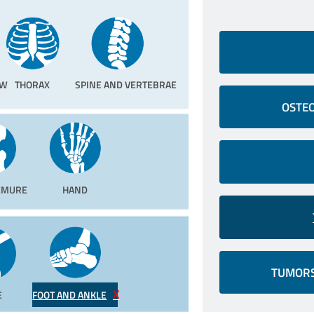
OW
THORAX
SPINE AND VERTEBRAE
OSTEO
FEMURE
HAND
TUMORS
E
FOOT AND ANKLE