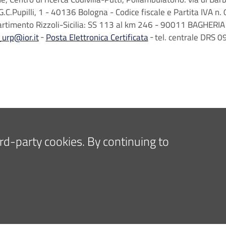
G.C.Pupilli, 1 - 40136 Bologna - Codice fiscale e Partita IVA
artimento Rizzoli-Sicilia: SS 113 al km 246 - 90011 BAGHERIA 
_urp@ior.it
Posta Elettronica Certificata
tel. centrale DRS
hird-party cookies. By continuing to