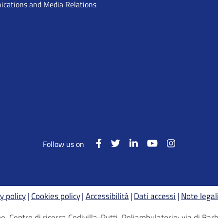
cations and Media Relations
Follow us on
y policy
Cookies policy
Accessibilità
Dati accessi
Note legal
, Centro di ricerca Codivilla-Putti, Poliambulatorio: via di B