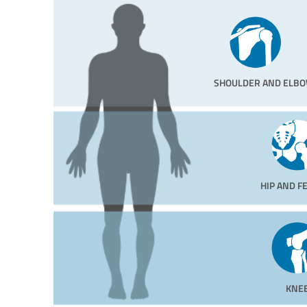
SHOULDER AND ELB
HIP AND 
KNE