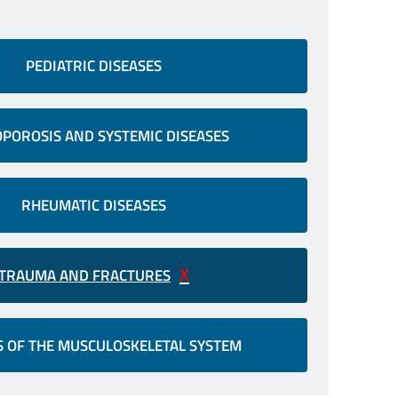
PEDIATRIC DISEASES
POROSIS AND SYSTEMIC DISEASES
RHEUMATIC DISEASES
TRAUMA AND FRACTURES
 OF THE MUSCULOSKELETAL SYSTEM