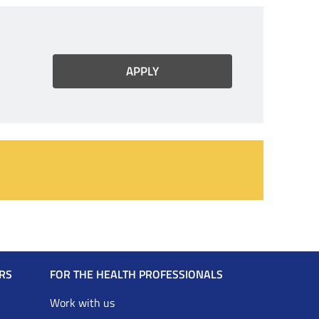
RS
FOR THE HEALTH PROFESSIONALS
Work with us