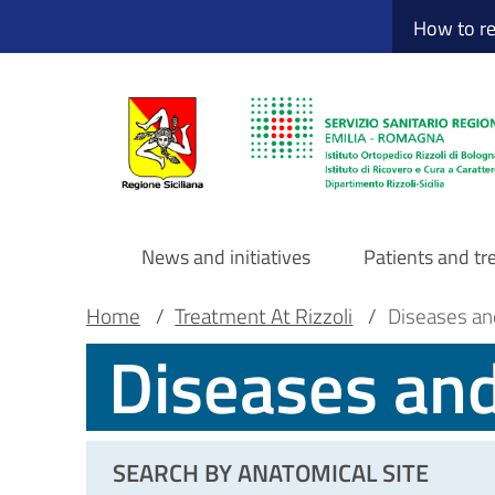
Sito Web Istituto
Skip
How to r
to
main
content
News and initiatives
Patients and t
Navigazione
Breadcrumb
Main container
Home
/
Treatment At Rizzoli
/
Diseases an
Diseases an
principale
DRS
SEARCH BY ANATOMICAL SITE