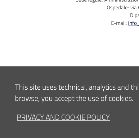
Ospedale: via 
Dip
E-mail:
info
This site uses technical, analytics and t
browse, you accept the use of cookies.
PRIVACY AND COOKIE POLICY