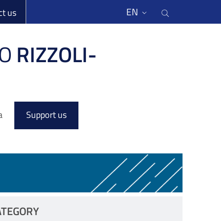
li
Cerca nel s
EN
ct us
O
RIZZOLI-
a
Support us
ATEGORY