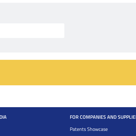
DIA
FOR COMPANIES AND SUPPLIE
Patents Showcase