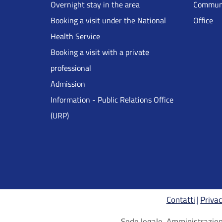
Overnight stay in the area
Communi
DRS
Booking a visit under the National
Office
Health Service
Inglese
Booking a visit with a private
professional
Admission
Information - Public Relations Office
(URP)
Contatti
Privac
Sede legale, Amministrazione