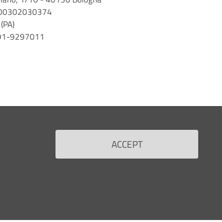
 n. 00302030374
(PA)
 091-9297011
ACCEPT
Back