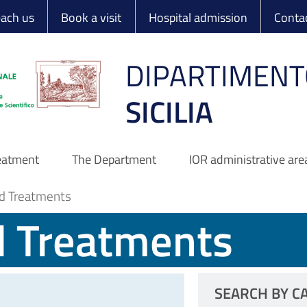
 Ortopedico Rizzo
each us
Book a visit
Hospital admission
Conta
DIPARTIMENT
SICILIA
reatment
The Department
IOR administrative are
d Treatments
d Treatments
SEARCH BY C