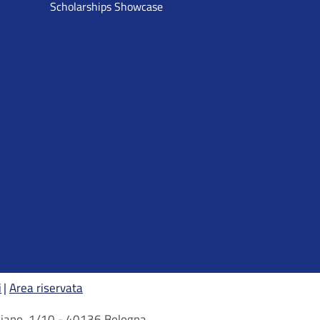
Scholarships Showcase
i
Area riservata
arbiano, 1/10 - 40136 Bologna