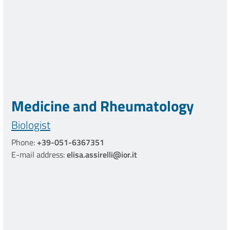
Medicine and Rheumatology
Biologist
Phone:
+39-051-6367351
E-mail address:
elisa.assirelli@ior.it