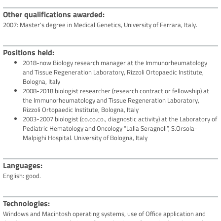
Other qualifications awarded
2007: Master's degree in Medical Genetics, University of Ferrara, Italy.
Positions held
2018-now Biology research manager at the Immunorheumatology
and Tissue Regeneration Laboratory, Rizzoli Ortopaedic Institute,
Bologna, Italy
2008-2018 biologist researcher (research contract or fellowship) at
the Immunorheumatology and Tissue Regeneration Laboratory,
Rizzoli Ortopaedic Institute, Bologna, Italy
2003-2007 biologist (co.co.co., diagnostic activity) at the Laboratory of
Pediatric Hematology and Oncology “Lalla Seragnoli”, S.Orsola-
Malpighi Hospital. University of Bologna, Italy
Languages
English: good.
Technologies
Windows and Macintosh operating systems, use of Office application and