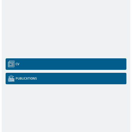
CV
PUBLICATIONS