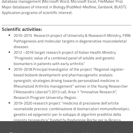
database management (Microsoft Word, Microsoft Excel, FileMaker Pro).
Major databases of interest in Biology (PubMed-Medline, Genbank, BLAST).
Application programs of scientific interest.
Scientific activities
2010-2015 Research project of University & Reasearch Ministry, FIRB:
Pathogenesis and molecular targets in degenerative muscoskeletal
diseases
2012 –2016 target research project of Italian Health Ministry
“Prognostic value of a combined panel of soluble and genetic
biomarkers in patients with early arthritis”
2010-2018 Principal Investigator of the project “Regional register-
based biobank development and pharmacogenetic analysis:
synergistic strategies driving towards personalized medicine in
Rheumatoid Arthritis management” winner in the Young Researcher
(“Alessandro Liberati”) 2013 call, Area 1 “Innovative Research”,
Research Program University-Region.
2019-2020 research project “medicina di precisione dell’artrite
reumatoide precoce: combinazione di biomarcatori immunofenotipici,
genetici ed epigenetici per lo sviluppo di algoritmi predittivi della
risposta terapeutica” funded by fondazione Roche per la Ricerca
2019-present Rheumatoid Arthritis Biobank- Biological research
Centre