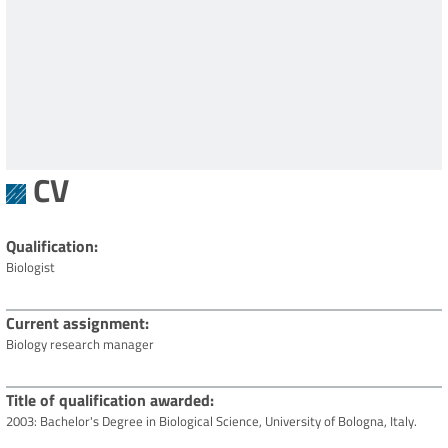
CV
Qualification
Biologist
Current assignment
Biology research manager
Title of qualification awarded
2003: Bachelor's Degree in Biological Science, University of Bologna, Italy.