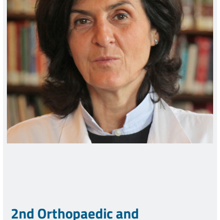
2nd Orthopaedic and