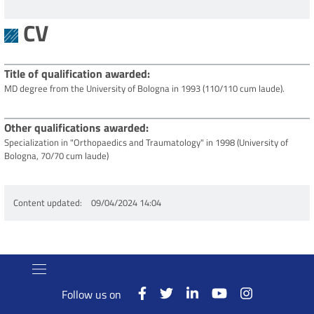
CV
Title of qualification awarded
MD degree from the University of Bologna in 1993 (110/110 cum laude).
Other qualifications awarded
Specialization in "Orthopaedics and Traumatology" in 1998 (University of
Bologna, 70/70 cum laude)
Content updated
09/04/2024 14:04
Follow us on