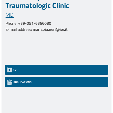
Traumatologic Clinic
MD
Phone:
+39-051-6366080
E-mail address:
mariapia.neri@ior.it
CV
PUBLICATIONS