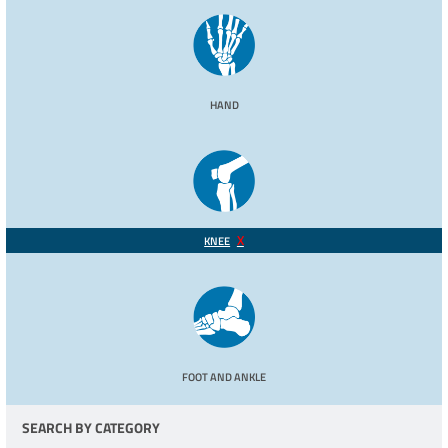
HAND
KNEE
FOOT AND ANKLE
SEARCH BY CATEGORY