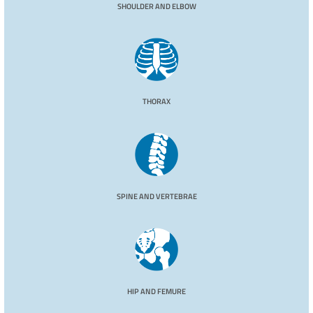
SHOULDER AND ELBOW
THORAX
SPINE AND VERTEBRAE
HIP AND FEMURE