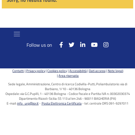
Sorry, no results found.
Follow us on
Contatti
Privacy policy
Cookies policy
Accessibilità
Dati accessi
Note legali
Area riservata
Sede legale, Amministrazione, Centro di ricerca Codivilla-Putti, Poliambulatorio: via di
Barbiano, 1/10 - 40136 Bologna
Ospedale: via G.C.Pupilli, 1 - 40136 Bologna - Codice fiscale e Partita IVA n. 00302030374
Dipartimento Rizzoli-Sicilia: SS 113 al km 246 - 90011 BAGHERIA (PA)
E-mail:
info_urp@ior.it
Posta Elettronica Certificata
tel. centrale DRS 091-9297011