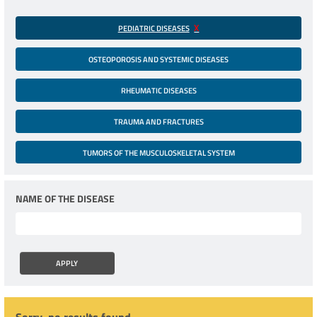
PEDIATRIC DISEASES
OSTEOPOROSIS AND SYSTEMIC DISEASES
RHEUMATIC DISEASES
TRAUMA AND FRACTURES
TUMORS OF THE MUSCULOSKELETAL SYSTEM
NAME OF THE DISEASE