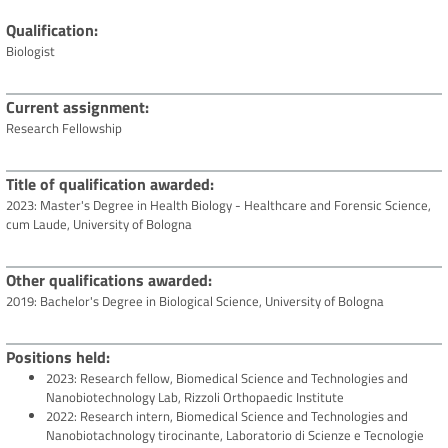
Qualification
Biologist
Current assignment
Research Fellowship
Title of qualification awarded
2023: Master's Degree in Health Biology - Healthcare and Forensic Science,
cum Laude, University of Bologna
Other qualifications awarded
2019: Bachelor's Degree in Biological Science, University of Bologna
Positions held
2023: Research fellow, Biomedical Science and Technologies and
Nanobiotechnology Lab, Rizzoli Orthopaedic Institute
2022: Research intern, Biomedical Science and Technologies and
Nanobiotachnology tirocinante, Laboratorio di Scienze e Tecnologie