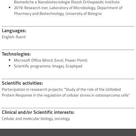
Biomediche e Nanobiotecnologie Rizzoli Orthopaedic Institute
2019: Research iner, Laboratory of Microbiology, Department of
Pharmacy and Biotechnology, University of Bologna
Languages
English: fluent
Technologies
Microsoft Office (Word, Excel, Power Point)
Scientific programms: Imagej, Graphpad
Scientific activities
Partecipation in reasearch projects: "Study of the role of the Unfolded
Protein Response in the regulation of cellular stress in osteosarcoma cells"
Clinical and/or Scientific interests
Cellular and molecular biology, oncology