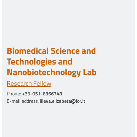
Biomedical Science and
Technologies and
Nanobiotechnology Lab
Research Fellow
Phone:
+39-051-6366748
E-mail address:
ilieva.elizabeta@ior.it