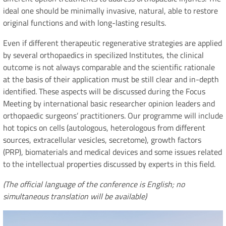
ideal one should be minimally invasive, natural, able to restore
original functions and with long-lasting results.
Even if different therapeutic regenerative strategies are applied
by several orthopaedics in specilized Institutes, the clinical
outcome is not always comparable and the scientific rationale
at the basis of their application must be still clear and in-depth
identified. These aspects will be discussed during the Focus
Meeting by international basic researcher opinion leaders and
orthopaedic surgeons’ practitioners. Our programme will include
hot topics on cells (autologous, heterologous from different
sources, extracellular vesicles, secretome), growth factors
(PRP), biomaterials and medical devices and some issues related
to the intellectual properties discussed by experts in this field.
(The official language of the conference is English; no
simultaneous translation will be available)