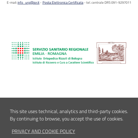
E-mail:
info_urp@ior.it
Posta Elettronica Certificata
tel. centrale DRS 091-9297011
This site uses technical, analytics and third-party cookies.
By continuing to browse, you accept the use of cookies.
PRIVACY AND COOKIE POLICY