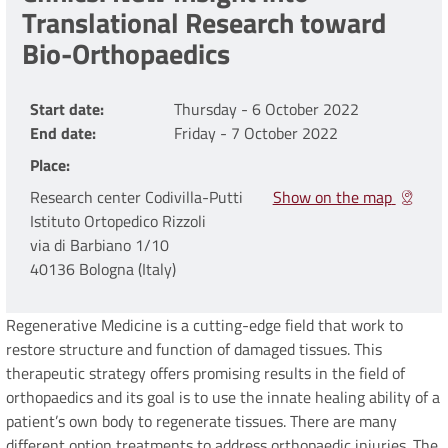
Translational Research toward
Bio-Orthopaedics
Start date
Thursday - 6 October 2022
End date
Friday - 7 October 2022
Place
Research center Codivilla-Putti
Show on the map
Istituto Ortopedico Rizzoli
via di Barbiano 1/10
40136 Bologna (Italy)
Regenerative Medicine is a cutting-edge field that work to
restore structure and function of damaged tissues. This
therapeutic strategy offers promising results in the field of
orthopaedics and its goal is to use the innate healing ability of a
patient’s own body to regenerate tissues. There are many
different option treatments to address orthopaedic injuries. The