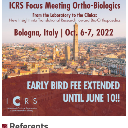
Referents