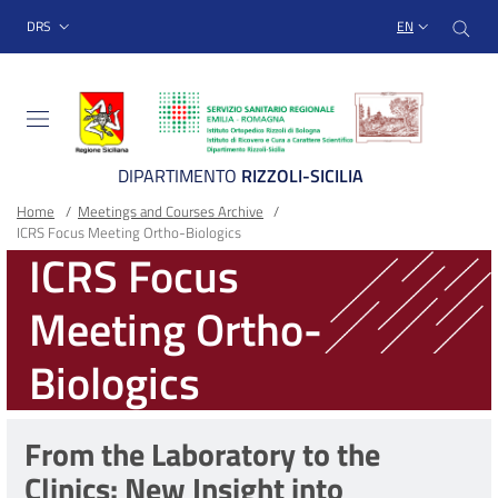
Sito Web Istituto Ortopedico
Skip
Cer
menu top-bar
DRS
EN
to
main
content
DIPARTIMENTO
RIZZOLI-SICILIA
Breadcrumb
Main container
Home
/
Meetings and Courses Archive
/
ICRS Focus Meeting Ortho-Biologics
ICRS Focus
Meeting Ortho-
Biologics
From the Laboratory to the
Clinics: New Insight into