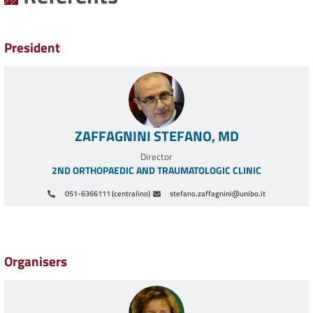
President
ZAFFAGNINI STEFANO, MD
Director
2ND ORTHOPAEDIC AND TRAUMATOLOGIC CLINIC
051-6366111 (centralino)
stefano.zaffagnini@unibo.it
Pagination
Organisers