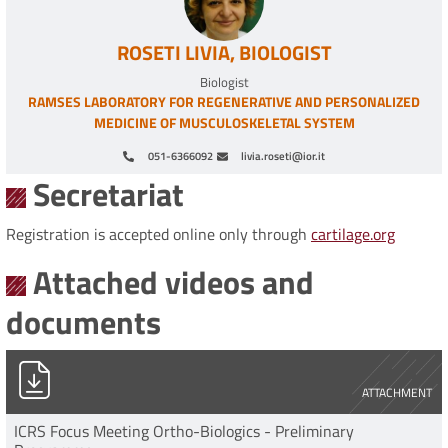
ROSETI LIVIA, BIOLOGIST
Biologist
RAMSES LABORATORY FOR REGENERATIVE AND PERSONALIZED
MEDICINE OF MUSCULOSKELETAL SYSTEM
051-6366092
livia.roseti@ior.it
Secretariat
Registration is accepted online only through
cartilage.org
Attached videos and
documents
ICRS_Flyer_Bologna.pdf
ATTACHMENT
ICRS Focus Meeting Ortho-Biologics - Preliminary