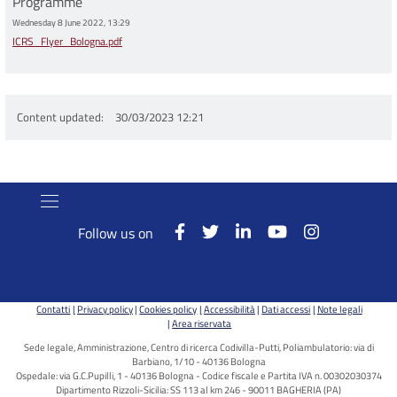
Programme
Wednesday 8 June 2022, 13:29
ICRS_Flyer_Bologna.pdf
Content updated
30/03/2023 12:21
Follow us on
Contatti
Privacy policy
Cookies policy
Accessibilità
Dati accessi
Note legali
Area riservata
Sede legale, Amministrazione, Centro di ricerca Codivilla-Putti, Poliambulatorio: via di
Barbiano, 1/10 - 40136 Bologna
Ospedale: via G.C.Pupilli, 1 - 40136 Bologna - Codice fiscale e Partita IVA n. 00302030374
Dipartimento Rizzoli-Sicilia: SS 113 al km 246 - 90011 BAGHERIA (PA)